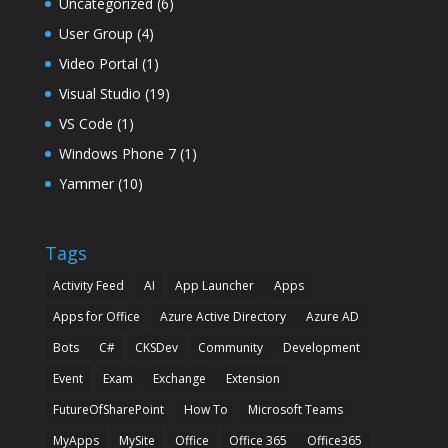
Uncategorized
(6)
User Group
(4)
Video Portal
(1)
Visual Studio
(19)
VS Code
(1)
Windows Phone 7
(1)
Yammer
(10)
Tags
Activity Feed
AI
App Launcher
Apps
Apps for Office
Azure Active Directory
Azure AD
Bots
C#
CKSDev
Community
Development
Event
Exam
Exchange
Extension
FutureOfSharePoint
How To
Microsoft Teams
MyApps
MySite
Office
Office 365
Office365