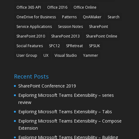
Office 365 API
Office 2016
Office Online
OneDrive for Business
Patterns
QnAMaker
Search
Service Applications
Session Notes
SharePoint
SharePoint 2010
SharePoint 2013
SharePoint Online
Social Features
SPC12
SPRetreat
SPSUK
User Group
UX
Visual Studio
Yammer
Recent Posts
SharePoint Conference 2019
Exploring Microsoft Teams Extensibility – series
review
Exploring Microsoft Teams Extensibility – Tabs
Exploring Microsoft Teams Extensibility – Compose
Extension
Exploring Microsoft Teams Extensibility – Building