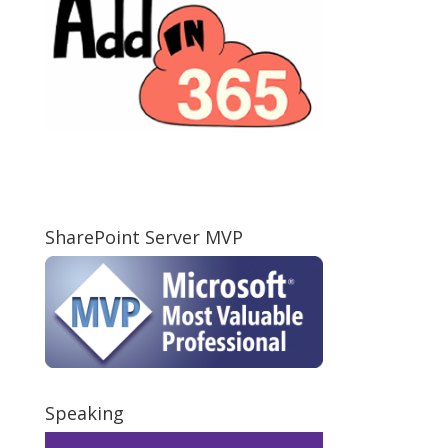
SharePoint Server MVP
Speaking