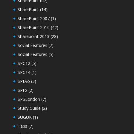
SharePoint
(67)
SharePoint
(14)
SharePoint 2007
(1)
SharePoint 2010
(42)
Sharepoint 2013
(28)
Social Features
(7)
Social Features
(5)
SPC12
(5)
SPC14
(1)
SPEvo
(3)
SPFx
(2)
SPSLondon
(7)
Study Guide
(2)
SUGUK
(1)
Tabs
(7)