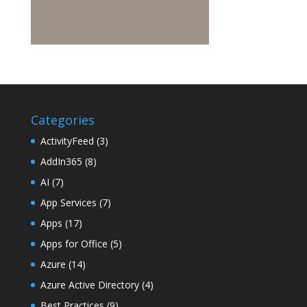
Categories
ActivityFeed
(3)
AddIn365
(8)
AI
(7)
App Services
(7)
Apps
(17)
Apps for Office
(5)
Azure
(14)
Azure Active Directory
(4)
Best Practices
(9)