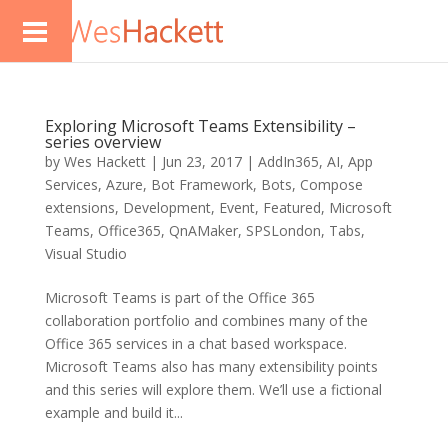
Exploring Microsoft Teams Extensibility –
series overview
by
Wes Hackett
|
Jun 23, 2017
|
AddIn365
,
AI
,
App
Services
,
Azure
,
Bot Framework
,
Bots
,
Compose
extensions
,
Development
,
Event
,
Featured
,
Microsoft
Teams
,
Office365
,
QnAMaker
,
SPSLondon
,
Tabs
,
Visual Studio
Microsoft Teams is part of the Office 365
collaboration portfolio and combines many of the
Office 365 services in a chat based workspace.
Microsoft Teams also has many extensibility points
and this series will explore them. We’ll use a fictional
example and build it...