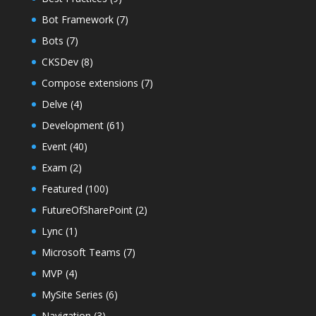
Bot Framework
(7)
Bots
(7)
CKSDev
(8)
Compose extensions
(7)
Delve
(4)
Development
(61)
Event
(40)
Exam
(2)
Featured
(100)
FutureOfSharePoint
(2)
Lync
(1)
Microsoft Teams
(7)
MVP
(4)
MySite Series
(6)
Navigation
(3)