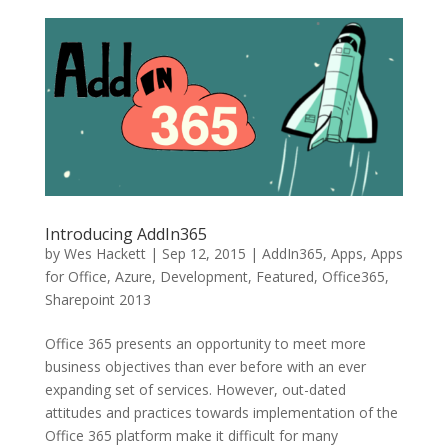
Introducing AddIn365
by
Wes Hackett
|
Sep 12, 2015
|
AddIn365
,
Apps
,
Apps
for Office
,
Azure
,
Development
,
Featured
,
Office365
,
Sharepoint 2013
Office 365 presents an opportunity to meet more
business objectives than ever before with an ever
expanding set of services. However, out-dated
attitudes and practices towards implementation of the
Office 365 platform make it difficult for many