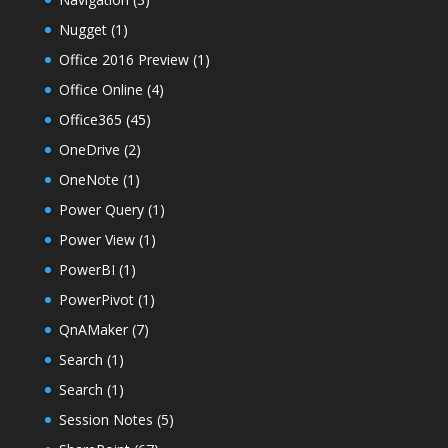
Nugget
(1)
Office 2016 Preview
(1)
Office Online
(4)
Office365
(45)
OneDrive
(2)
OneNote
(1)
Power Query
(1)
Power View
(1)
PowerBI
(1)
PowerPivot
(1)
QnAMaker
(7)
Search
(1)
Search
(1)
Session Notes
(5)