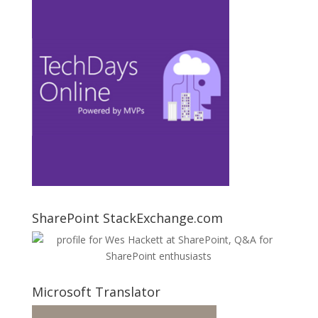
SharePoint StackExchange.com
Microsoft Translator