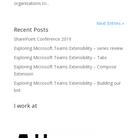
organisations to...
Next Entries »
Recent Posts
SharePoint Conference 2019
Exploring Microsoft Teams Extensibility – series review
Exploring Microsoft Teams Extensibility – Tabs
Exploring Microsoft Teams Extensibility – Compose
Extension
Exploring Microsoft Teams Extensibility – Building our
bot
I work at