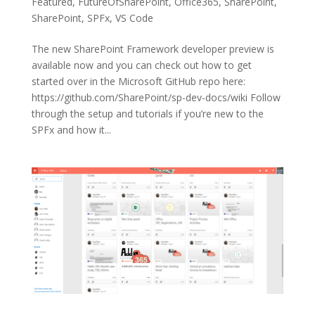
Featured
,
FutureOfSharePoint
,
Office365
,
SharePoint
,
SharePoint
,
SPFx
,
VS Code
The new SharePoint Framework developer preview is
available now and you can check out how to get
started over in the Microsoft GitHub repo here:
https://github.com/SharePoint/sp-dev-docs/wiki Follow
through the setup and tutorials if you’re new to the
SPFx and how it...