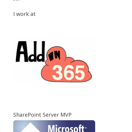
I work at
SharePoint Server MVP