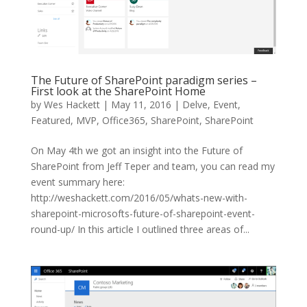
The Future of SharePoint paradigm series –
First look at the SharePoint Home
by
Wes Hackett
|
May 11, 2016
|
Delve
,
Event
,
Featured
,
MVP
,
Office365
,
SharePoint
,
SharePoint
On May 4th we got an insight into the Future of
SharePoint from Jeff Teper and team, you can read my
event summary here:
http://weshackett.com/2016/05/whats-new-with-
sharepoint-microsofts-future-of-sharepoint-event-
round-up/ In this article I outlined three areas of...