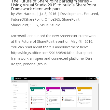
The Future of SharePoint paradigm series –
Using Visual Studio 2015 to build a SharePoint
Framework client web part
by
Wes Hackett
|
Jul 8, 2016
|
Development
,
Featured
,
FutureOfSharePoint
,
Office365
,
SharePoint
,
SharePoint
,
SPFx
,
Visual Studio
Microsoft announced the new SharePoint Framework
at the Future of SharePoint event on May 4th 2016.
You can read about the full announcement here:
https://blogs.office.com/2016/05/04/the-sharepoint-
framework-an-open-and-connected-platform/ Dan
Kogan, principal group...