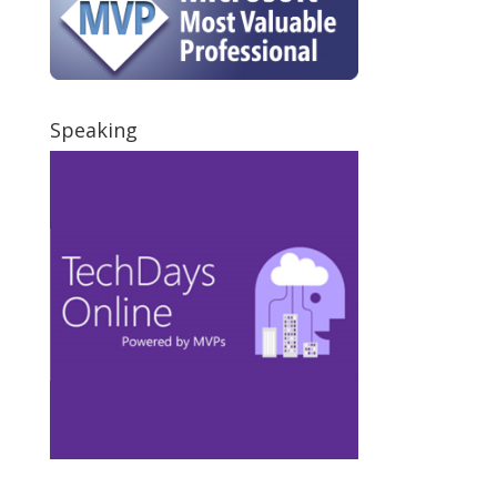
Speaking