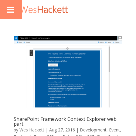
SharePoint Framework Context Explorer web
part
by
Wes Hackett
|
Aug 27, 2016
|
Development
,
Event
,