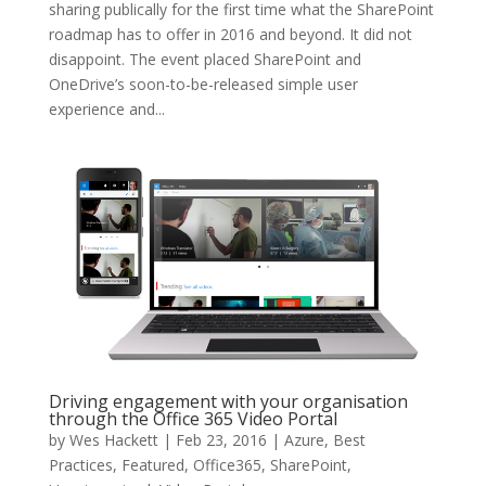
sharing publically for the first time what the SharePoint
roadmap has to offer in 2016 and beyond. It did not
disappoint. The event placed SharePoint and
OneDrive’s soon-to-be-released simple user
experience and...
Driving engagement with your organisation
through the Office 365 Video Portal
by
Wes Hackett
|
Feb 23, 2016
|
Azure
,
Best
Practices
,
Featured
,
Office365
,
SharePoint
,