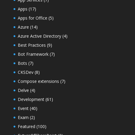
Apps
(17)
Apps for Office
(5)
Azure
(14)
Azure Active Directory
(4)
Best Practices
(9)
Bot Framework
(7)
Bots
(7)
CKSDev
(8)
Compose extensions
(7)
Delve
(4)
Development
(61)
Event
(40)
Exam
(2)
Featured
(100)