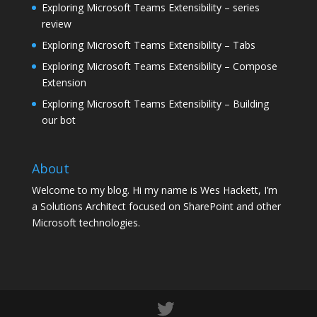
Exploring Microsoft Teams Extensibility – series
review
Exploring Microsoft Teams Extensibility – Tabs
Exploring Microsoft Teams Extensibility – Compose
Extension
Exploring Microsoft Teams Extensibility – Building
our bot
About
Welcome to my blog. Hi my name is Wes Hackett, I’m
a Solutions Architect focused on SharePoint and other
Microsoft technologies.