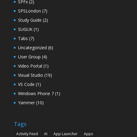
SPFx
(2)
SPSLondon
(7)
Study Guide
(2)
SUGUK
(1)
Tabs
(7)
Uncategorized
(6)
User Group
(4)
Video Portal
(1)
Visual Studio
(19)
VS Code
(1)
Windows Phone 7
(1)
Yammer
(10)
Tags
Activity Feed
AI
App Launcher
Apps