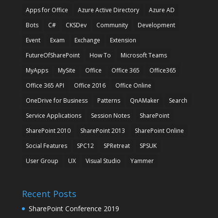
Apps for Office
Azure Active Directory
Azure AD
Bots
C#
CKSDev
Community
Development
Event
Exam
Exchange
Extension
FutureOfSharePoint
How To
Microsoft Teams
MyApps
MySite
Office
Office 365
Office365
Office 365 API
Office 2016
Office Online
OneDrive for Business
Patterns
QnAMaker
Search
Service Applications
Session Notes
SharePoint
SharePoint 2010
SharePoint 2013
SharePoint Online
Social Features
SPC12
SPRetreat
SPSUK
User Group
UX
Visual Studio
Yammer
Recent Posts
SharePoint Conference 2019