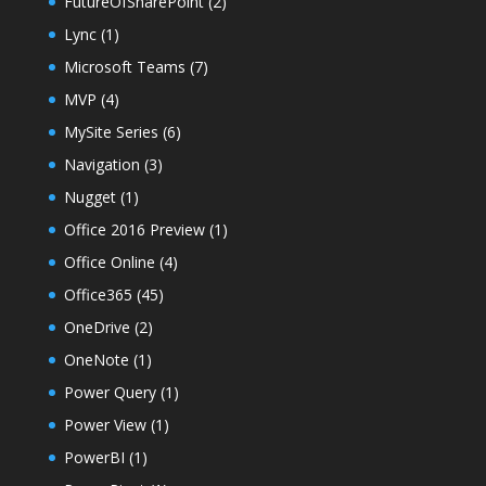
FutureOfSharePoint
(2)
Lync
(1)
Microsoft Teams
(7)
MVP
(4)
MySite Series
(6)
Navigation
(3)
Nugget
(1)
Office 2016 Preview
(1)
Office Online
(4)
Office365
(45)
OneDrive
(2)
OneNote
(1)
Power Query
(1)
Power View
(1)
PowerBI
(1)