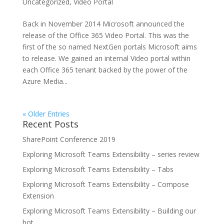
Uncategorized
,
Video Portal
Back in November 2014 Microsoft announced the
release of the Office 365 Video Portal. This was the
first of the so named NextGen portals Microsoft aims
to release. We gained an internal Video portal within
each Office 365 tenant backed by the power of the
Azure Media...
« Older Entries
Recent Posts
SharePoint Conference 2019
Exploring Microsoft Teams Extensibility – series review
Exploring Microsoft Teams Extensibility – Tabs
Exploring Microsoft Teams Extensibility – Compose
Extension
Exploring Microsoft Teams Extensibility – Building our
bot