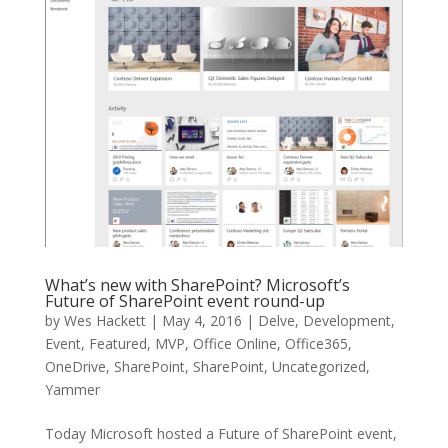
What’s new with SharePoint? Microsoft’s
Future of SharePoint event round-up
by
Wes Hackett
|
May 4, 2016
|
Delve
,
Development
,
Event
,
Featured
,
MVP
,
Office Online
,
Office365
,
OneDrive
,
SharePoint
,
SharePoint
,
Uncategorized
,
Yammer
Today Microsoft hosted a Future of SharePoint event,