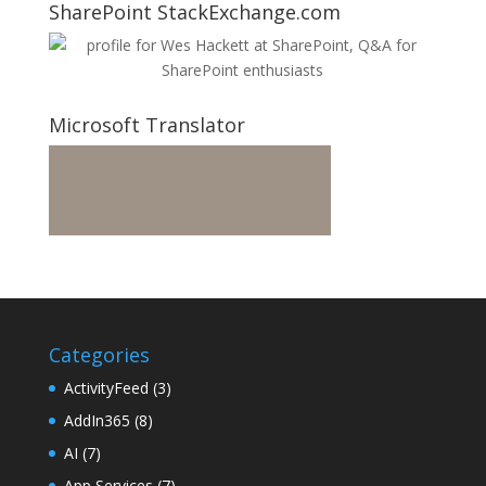
SharePoint StackExchange.com
Microsoft Translator
Categories
ActivityFeed
(3)
AddIn365
(8)
AI
(7)
App Services
(7)