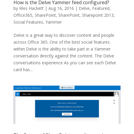
How is the Delve Yammer feed configured?
by
Wes Hackett
|
Aug 16, 2016
|
Delve
,
Featured
,
Office365
,
SharePoint
,
SharePoint
,
Sharepoint 2013
,
Social Features
,
Yammer
Delve is a great way to discover content and people
across Office 365. One of the best social features
within Delve is the ability to take part in a Yammer
conversation directly against the content. The Delve
conversations experience As you can see each Delve
card has...