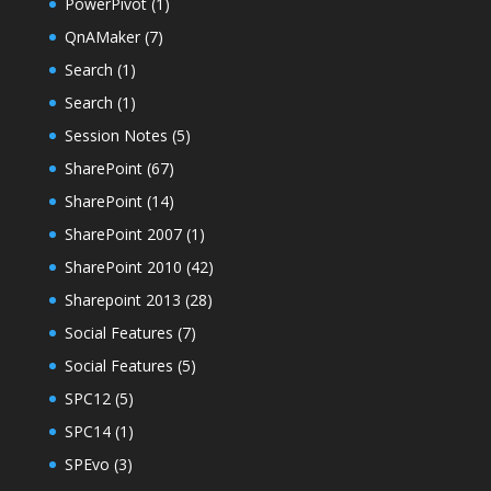
PowerPivot
(1)
QnAMaker
(7)
Search
(1)
Search
(1)
Session Notes
(5)
SharePoint
(67)
SharePoint
(14)
SharePoint 2007
(1)
SharePoint 2010
(42)
Sharepoint 2013
(28)
Social Features
(7)
Social Features
(5)
SPC12
(5)
SPC14
(1)
SPEvo
(3)