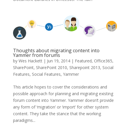
Thoughts about migrating content into
Yammer from forums
by
Wes Hackett
|
Jun 19, 2014
|
Featured
,
Office365
,
SharePoint
,
SharePoint 2010
,
Sharepoint 2013
,
Social
Features
,
Social Features
,
Yammer
This article hopes to cover the considerations and
possible approach for planning and migrating existing
forum content into Yammer. Yammer doesn’t provide
any form of ‘migration’ or ‘import’ for other system
content. They take the stance that the working
paradigms...