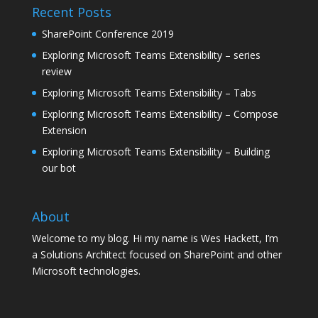
Recent Posts
SharePoint Conference 2019
Exploring Microsoft Teams Extensibility – series
review
Exploring Microsoft Teams Extensibility – Tabs
Exploring Microsoft Teams Extensibility – Compose
Extension
Exploring Microsoft Teams Extensibility – Building
our bot
About
Welcome to my blog. Hi my name is Wes Hackett, I’m
a Solutions Architect focused on SharePoint and other
Microsoft technologies.