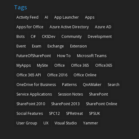
Tags
Activity Feed
AI
App Launcher
Apps
Apps for Office
Azure Active Directory
Azure AD
Bots
C#
CKSDev
Community
Development
Event
Exam
Exchange
Extension
FutureOfSharePoint
How To
Microsoft Teams
MyApps
MySite
Office
Office 365
Office365
Office 365 API
Office 2016
Office Online
OneDrive for Business
Patterns
QnAMaker
Search
Service Applications
Session Notes
SharePoint
SharePoint 2010
SharePoint 2013
SharePoint Online
Social Features
SPC12
SPRetreat
SPSUK
User Group
UX
Visual Studio
Yammer