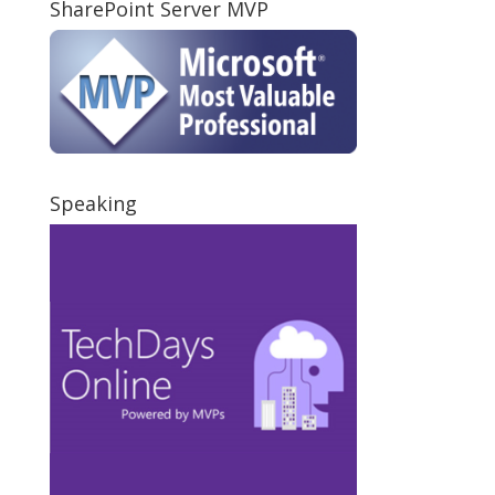
SharePoint Server MVP
Speaking