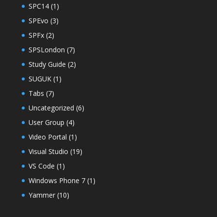
SPC14
(1)
SPEvo
(3)
SPFx
(2)
SPSLondon
(7)
Study Guide
(2)
SUGUK
(1)
Tabs
(7)
Uncategorized
(6)
User Group
(4)
Video Portal
(1)
Visual Studio
(19)
VS Code
(1)
Windows Phone 7
(1)
Yammer
(10)