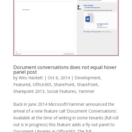
Document conversations does not equal hover
panel post
by
Wes Hackett
|
Oct 6, 2014
|
Development
,
Featured
,
Office365
,
SharePoint
,
SharePoint
,
Sharepoint 2013
,
Social Features
,
Yammer
Back in June 2014 Microsoft/Yammer announced the
arrival of a new feature call ‘Document Conversations’.
Available at the time of writing in some tenants (full roll
out is in progress) this feature adds a fly out panel to
Document Libraries in Office365. The full...