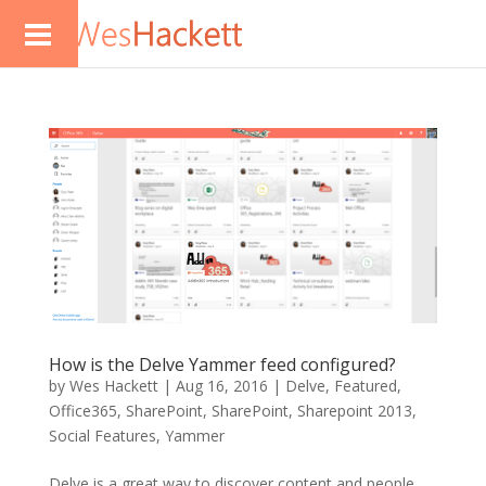
How is the Delve Yammer feed configured?
by
Wes Hackett
|
Aug 16, 2016
|
Delve
,
Featured
,
Office365
,
SharePoint
,
SharePoint
,
Sharepoint 2013
,
Social Features
,
Yammer
Delve is a great way to discover content and people