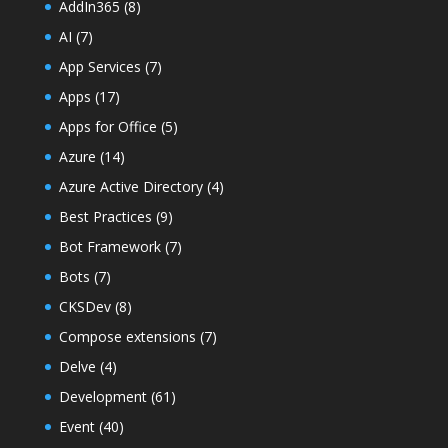
AddIn365
(8)
AI
(7)
App Services
(7)
Apps
(17)
Apps for Office
(5)
Azure
(14)
Azure Active Directory
(4)
Best Practices
(9)
Bot Framework
(7)
Bots
(7)
CKSDev
(8)
Compose extensions
(7)
Delve
(4)
Development
(61)
Event
(40)