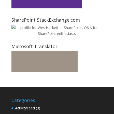
SharePoint StackExchange.com
Microsoft Translator
Categories
ActivityFeed
(3)