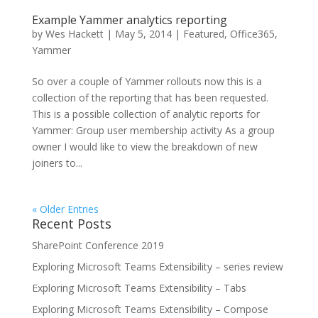
Example Yammer analytics reporting
by
Wes Hackett
|
May 5, 2014
|
Featured
,
Office365
,
Yammer
So over a couple of Yammer rollouts now this is a
collection of the reporting that has been requested.
This is a possible collection of analytic reports for
Yammer: Group user membership activity As a group
owner I would like to view the breakdown of new
joiners to...
« Older Entries
Recent Posts
SharePoint Conference 2019
Exploring Microsoft Teams Extensibility – series review
Exploring Microsoft Teams Extensibility – Tabs
Exploring Microsoft Teams Extensibility – Compose