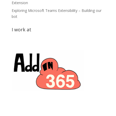
Extension
Exploring Microsoft Teams Extensibility – Building our
bot
I work at