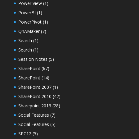
Power View
(1)
PowerBI
(1)
PowerPivot
(1)
QnAMaker
(7)
Search
(1)
Search
(1)
Session Notes
(5)
SharePoint
(67)
SharePoint
(14)
SharePoint 2007
(1)
SharePoint 2010
(42)
Sharepoint 2013
(28)
Social Features
(7)
Social Features
(5)
SPC12
(5)