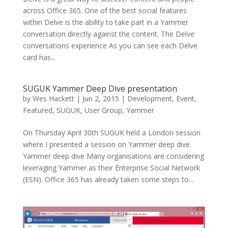
across Office 365. One of the best social features
within Delve is the ability to take part in a Yammer
conversation directly against the content. The Delve
conversations experience As you can see each Delve
card has...
SUGUK Yammer Deep Dive presentation
by
Wes Hackett
|
Jun 2, 2015
|
Development
,
Event
,
Featured
,
SUGUK
,
User Group
,
Yammer
On Thursday April 30th SUGUK held a London session
where I presented a session on Yammer deep dive.
Yammer deep dive Many organisations are considering
leveraging Yammer as their Enterprise Social Network
(ESN). Office 365 has already taken some steps to...