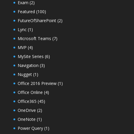
Exam
(2)
Featured
(100)
FutureOfSharePoint
(2)
Lync
(1)
Microsoft Teams
(7)
MVP
(4)
MySite Series
(6)
Navigation
(3)
Nugget
(1)
Office 2016 Preview
(1)
Office Online
(4)
Office365
(45)
OneDrive
(2)
OneNote
(1)
Power Query
(1)