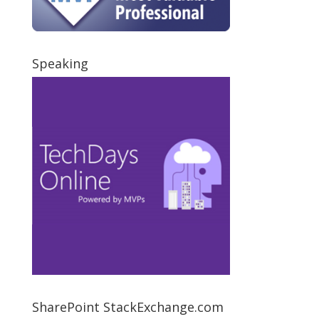
Speaking
SharePoint StackExchange.com