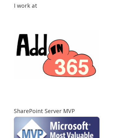
I work at
SharePoint Server MVP