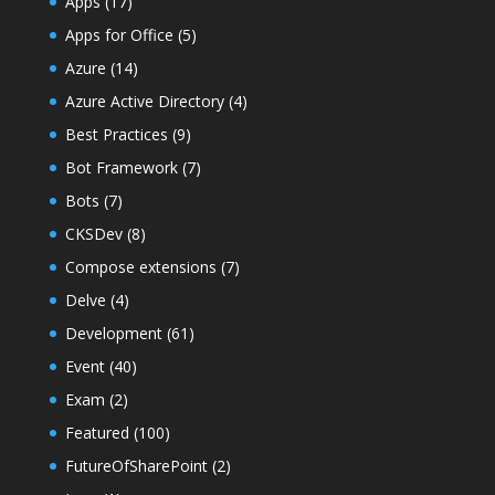
Apps
(17)
Apps for Office
(5)
Azure
(14)
Azure Active Directory
(4)
Best Practices
(9)
Bot Framework
(7)
Bots
(7)
CKSDev
(8)
Compose extensions
(7)
Delve
(4)
Development
(61)
Event
(40)
Exam
(2)
Featured
(100)
FutureOfSharePoint
(2)