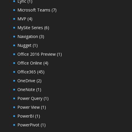
Lync
(1)
Microsoft Teams
(7)
MVP
(4)
MySite Series
(6)
Navigation
(3)
Nugget
(1)
Office 2016 Preview
(1)
Office Online
(4)
Office365
(45)
OneDrive
(2)
OneNote
(1)
Power Query
(1)
Power View
(1)
PowerBI
(1)
PowerPivot
(1)