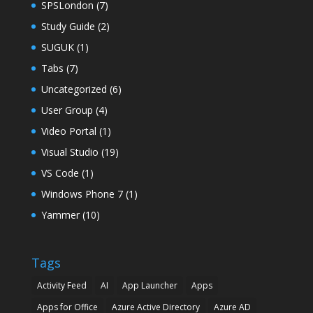
SPSLondon
(7)
Study Guide
(2)
SUGUK
(1)
Tabs
(7)
Uncategorized
(6)
User Group
(4)
Video Portal
(1)
Visual Studio
(19)
VS Code
(1)
Windows Phone 7
(1)
Yammer
(10)
Tags
Activity Feed
AI
App Launcher
Apps
Apps for Office
Azure Active Directory
Azure AD