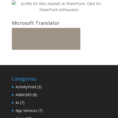
Microsoft Translator
Categories
ActivityFeed
(3)
AddIn365
(8)
AI
(7)
App Services
(7)