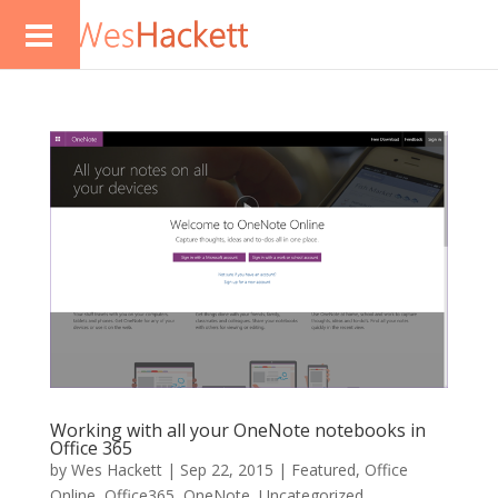
Working with all your OneNote notebooks in
Office 365
by
Wes Hackett
|
Sep 22, 2015
|
Featured
,
Office
Online
,
Office365
,
OneNote
,
Uncategorized