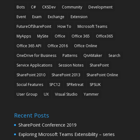
Bots
C#
CKSDev
Community
Development
Event
Exam
Exchange
Extension
FutureOfSharePoint
How To
Microsoft Teams
MyApps
MySite
Office
Office 365
Office365
Office 365 API
Office 2016
Office Online
OneDrive for Business
Patterns
QnAMaker
Search
Service Applications
Session Notes
SharePoint
SharePoint 2010
SharePoint 2013
SharePoint Online
Social Features
SPC12
SPRetreat
SPSUK
User Group
UX
Visual Studio
Yammer
Recent Posts
SharePoint Conference 2019
Exploring Microsoft Teams Extensibility – series