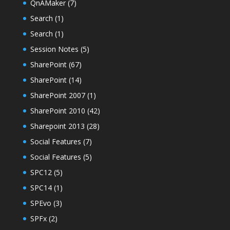
QnAMaker
(7)
Search
(1)
Search
(1)
Session Notes
(5)
SharePoint
(67)
SharePoint
(14)
SharePoint 2007
(1)
SharePoint 2010
(42)
Sharepoint 2013
(28)
Social Features
(7)
Social Features
(5)
SPC12
(5)
SPC14
(1)
SPEvo
(3)
SPFx
(2)