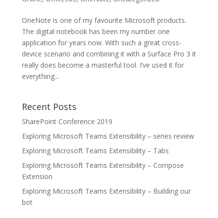
OneNote is one of my favourite Microsoft products.
The digital notebook has been my number one
application for years now. With such a great cross-
device scenario and combining it with a Surface Pro 3 it
really does become a masterful tool. I’ve used it for
everything...
Recent Posts
SharePoint Conference 2019
Exploring Microsoft Teams Extensibility – series review
Exploring Microsoft Teams Extensibility – Tabs
Exploring Microsoft Teams Extensibility – Compose
Extension
Exploring Microsoft Teams Extensibility – Building our
bot