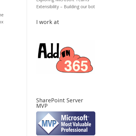
Extensibility – Building our bot
he
I work at
px
SharePoint Server
MVP