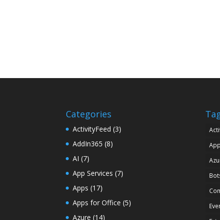
Categories
Ta
ActivityFeed
(3)
Acti
AddIn365
(8)
Ap
AI
(7)
Azu
App Services
(7)
Bot
Apps
(17)
Com
Apps for Office
(5)
Eve
Azure
(14)