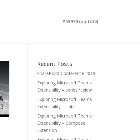
#53979 (no title)
Recent Posts
SharePoint Conference 2019
Exploring Microsoft Teams
Extensibility – series review
Exploring Microsoft Teams
Extensibility – Tabs
Exploring Microsoft Teams
Extensibility – Compose
Extension
Exploring Microsoft Teams