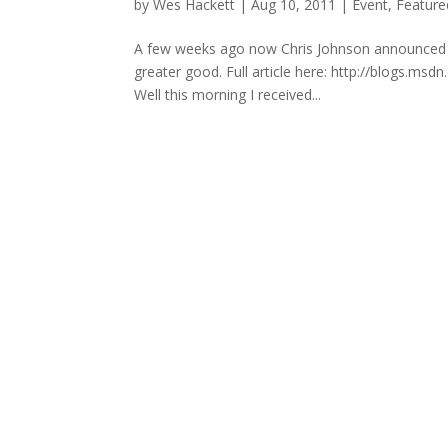
by
Wes Hackett
|
Aug 10, 2011
|
Event
,
Feature
A few weeks ago now Chris Johnson announced an 
greater good. Full article here: http://blogs.m
Well this morning I received...