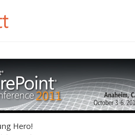
ung Hero!