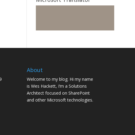
About
9
Welcome to my blog. Hi my name
is Wes Hackett, I’m a Solutions
Architect focused on SharePoint
and other Microsoft technologies.