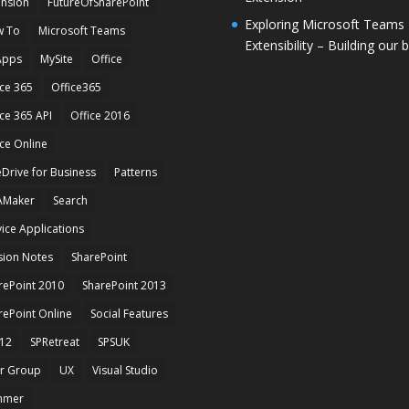
ension
FutureOfSharePoint
Exploring Microsoft Teams
 To
Microsoft Teams
Extensibility – Building our 
Apps
MySite
Office
ice 365
Office365
ice 365 API
Office 2016
ice Online
Drive for Business
Patterns
AMaker
Search
vice Applications
sion Notes
SharePoint
rePoint 2010
SharePoint 2013
rePoint Online
Social Features
12
SPRetreat
SPSUK
r Group
UX
Visual Studio
mmer