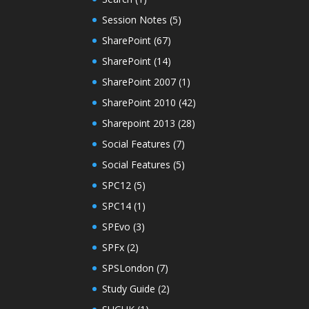
Session Notes
(5)
SharePoint
(67)
SharePoint
(14)
SharePoint 2007
(1)
SharePoint 2010
(42)
Sharepoint 2013
(28)
Social Features
(7)
Social Features
(5)
SPC12
(5)
SPC14
(1)
SPEvo
(3)
SPFx
(2)
SPSLondon
(7)
Study Guide
(2)