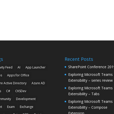
gs
Recent Posts
SharePoint Conference 201
vity Feed
AI
App Launcher
Exploring Microsoft Teams
ps
Apps for Office
Extensibility – series review
re Active Directory
Azure AD
Exploring Microsoft Teams
s
C#
CKSDev
Extensibility – Tabs
munity
Development
Exploring Microsoft Teams
nt
Exam
Exchange
Extensibility – Compose
Extension