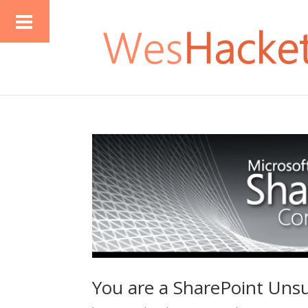
You are a SharePoint Uns