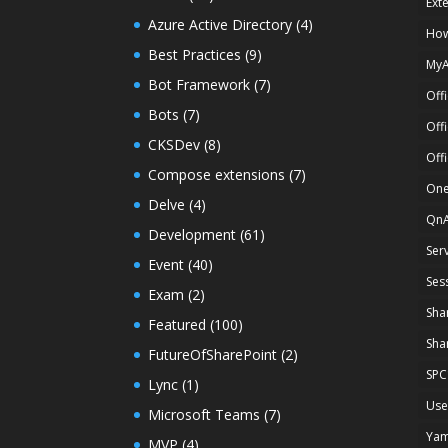
Ext
Azure Active Directory
(4)
How
Best Practices
(9)
My
Bot Framework
(7)
Off
Bots
(7)
Off
CKSDev
(8)
Off
Compose extensions
(7)
One
Delve
(4)
Qn
Development
(61)
Ser
Event
(40)
Ses
Exam
(2)
Sha
Featured
(100)
Sha
FutureOfSharePoint
(2)
SPC
Lync
(1)
Use
Microsoft Teams
(7)
Ya
MVP
(4)