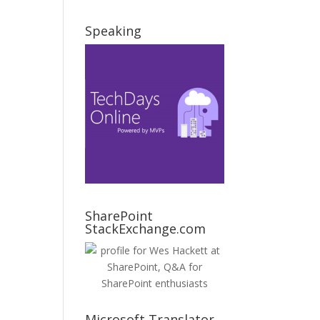
Speaking
SharePoint
StackExchange.com
Microsoft Translator