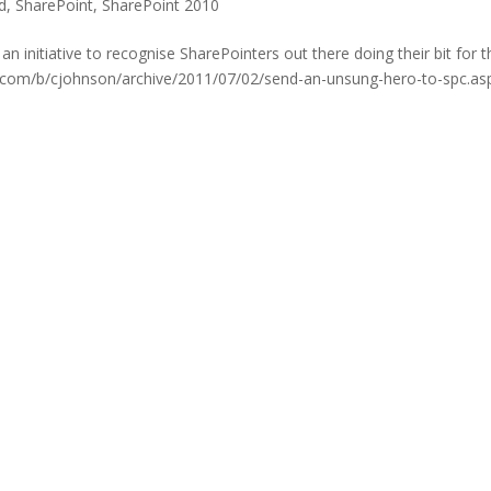
d
,
SharePoint
,
SharePoint 2010
initiative to recognise SharePointers out there doing their bit for t
sdn.com/b/cjohnson/archive/2011/07/02/send-an-unsung-hero-to-spc.as