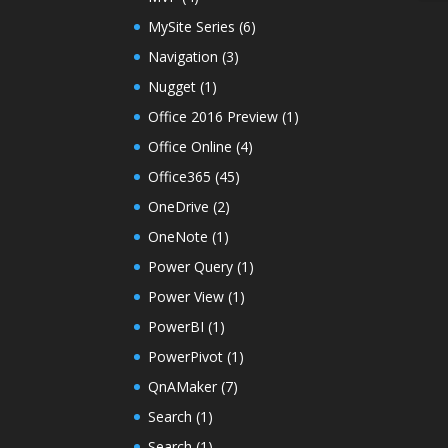
MySite Series
(6)
Navigation
(3)
Nugget
(1)
Office 2016 Preview
(1)
Office Online
(4)
Office365
(45)
OneDrive
(2)
OneNote
(1)
Power Query
(1)
Power View
(1)
PowerBI
(1)
PowerPivot
(1)
QnAMaker
(7)
Search
(1)
Search
(1)