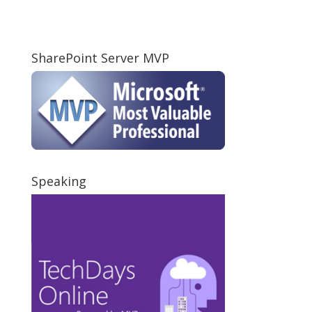
SharePoint Server MVP
Speaking