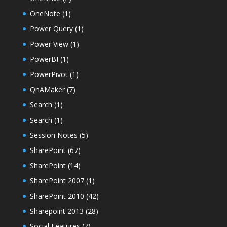
OneNote
(1)
Power Query
(1)
Power View
(1)
PowerBI
(1)
PowerPivot
(1)
QnAMaker
(7)
Search
(1)
Search
(1)
Session Notes
(5)
SharePoint
(67)
SharePoint
(14)
SharePoint 2007
(1)
SharePoint 2010
(42)
Sharepoint 2013
(28)
Social Features
(7)