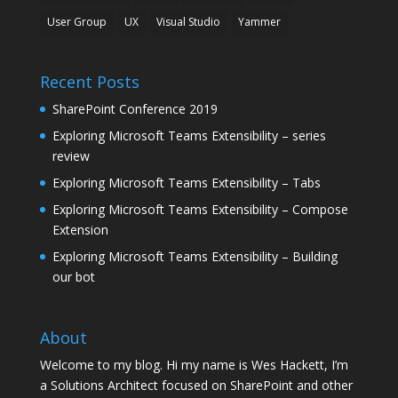
User Group
UX
Visual Studio
Yammer
Recent Posts
SharePoint Conference 2019
Exploring Microsoft Teams Extensibility – series
review
Exploring Microsoft Teams Extensibility – Tabs
Exploring Microsoft Teams Extensibility – Compose
Extension
Exploring Microsoft Teams Extensibility – Building
our bot
About
Welcome to my blog. Hi my name is Wes Hackett, I’m
a Solutions Architect focused on SharePoint and other