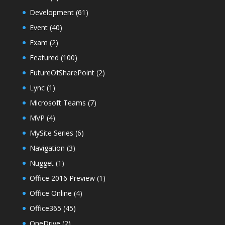
Development
(61)
Event
(40)
Exam
(2)
Featured
(100)
FutureOfSharePoint
(2)
Lync
(1)
Microsoft Teams
(7)
MVP
(4)
MySite Series
(6)
Navigation
(3)
Nugget
(1)
Office 2016 Preview
(1)
Office Online
(4)
Office365
(45)
OneDrive
(2)