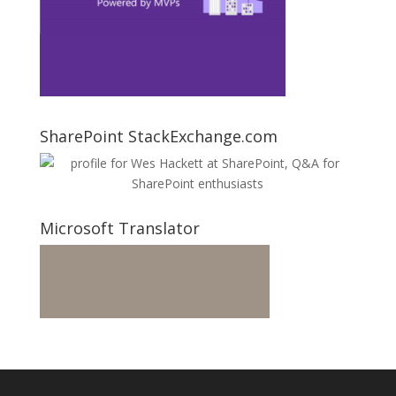
SharePoint StackExchange.com
Microsoft Translator