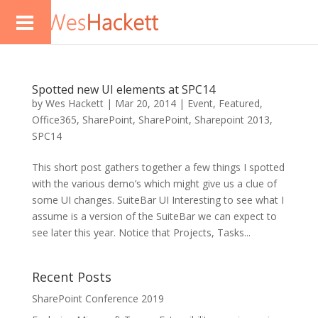
Spotted new UI elements at SPC14
by
Wes Hackett
|
Mar 20, 2014
|
Event
,
Featured
,
Office365
,
SharePoint
,
SharePoint
,
Sharepoint 2013
,
SPC14
This short post gathers together a few things I spotted
with the various demo’s which might give us a clue of
some UI changes. SuiteBar UI Interesting to see what I
assume is a version of the SuiteBar we can expect to
see later this year. Notice that Projects, Tasks...
Recent Posts
SharePoint Conference 2019