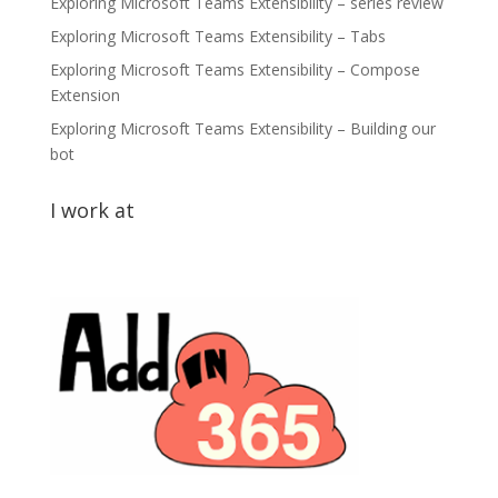
Exploring Microsoft Teams Extensibility – series review
Exploring Microsoft Teams Extensibility – Tabs
Exploring Microsoft Teams Extensibility – Compose
Extension
Exploring Microsoft Teams Extensibility – Building our
bot
I work at