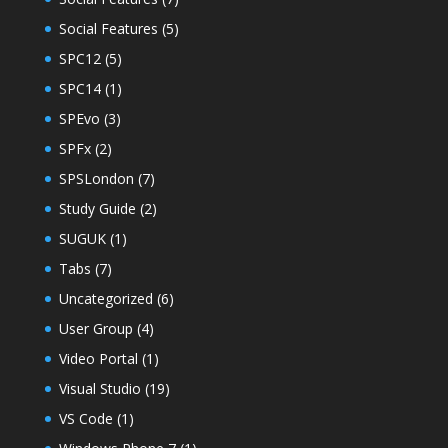
Social Features
(5)
SPC12
(5)
SPC14
(1)
SPEvo
(3)
SPFx
(2)
SPSLondon
(7)
Study Guide
(2)
SUGUK
(1)
Tabs
(7)
Uncategorized
(6)
User Group
(4)
Video Portal
(1)
Visual Studio
(19)
VS Code
(1)