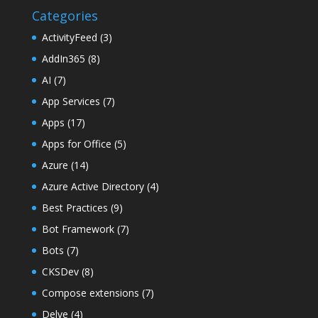
Categories
ActivityFeed
(3)
AddIn365
(8)
AI
(7)
App Services
(7)
Apps
(17)
Apps for Office
(5)
Azure
(14)
Azure Active Directory
(4)
Best Practices
(9)
Bot Framework
(7)
Bots
(7)
CKSDev
(8)
Compose extensions
(7)
Delve
(4)