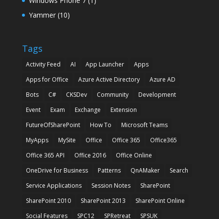
Windows Phone 7
(1)
Yammer
(10)
Tags
Activity Feed
AI
App Launcher
Apps
Apps for Office
Azure Active Directory
Azure AD
Bots
C#
CKSDev
Community
Development
Event
Exam
Exchange
Extension
FutureOfSharePoint
How To
Microsoft Teams
MyApps
MySite
Office
Office 365
Office365
Office 365 API
Office 2016
Office Online
OneDrive for Business
Patterns
QnAMaker
Search
Service Applications
Session Notes
SharePoint
SharePoint 2010
SharePoint 2013
SharePoint Online
Social Features
SPC12
SPRetreat
SPSUK