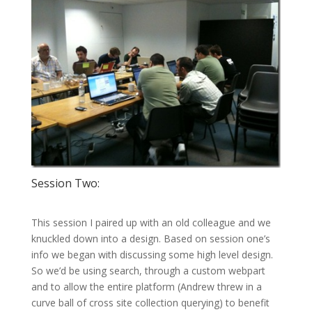
Session Two:
This session I paired up with an old colleague and we
knuckled down into a design. Based on session one’s
info we began with discussing some high level design.
So we’d be using search, through a custom webpart
and to allow the entire platform (Andrew threw in a
curve ball of cross site collection querying) to benefit