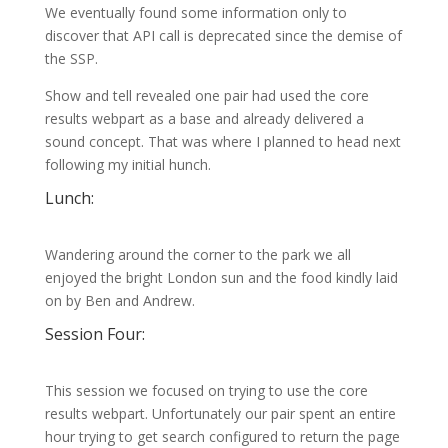
We eventually found some information only to
discover that API call is deprecated since the demise of
the SSP.
Show and tell revealed one pair had used the core
results webpart as a base and already delivered a
sound concept. That was where I planned to head next
following my initial hunch.
Lunch:
Wandering around the corner to the park we all
enjoyed the bright London sun and the food kindly laid
on by Ben and Andrew.
Session Four:
This session we focused on trying to use the core
results webpart. Unfortunately our pair spent an entire
hour trying to get search configured to return the page