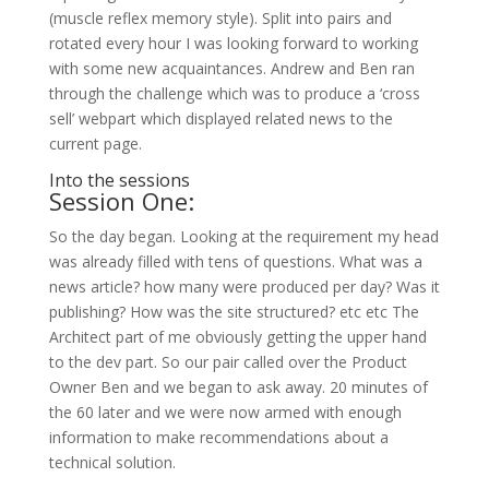
(muscle reflex memory style). Split into pairs and
rotated every hour I was looking forward to working
with some new acquaintances. Andrew and Ben ran
through the challenge which was to produce a ‘cross
sell’ webpart which displayed related news to the
current page.
Into the sessions
Session One:
So the day began. Looking at the requirement my head
was already filled with tens of questions. What was a
news article? how many were produced per day? Was it
publishing? How was the site structured? etc etc The
Architect part of me obviously getting the upper hand
to the dev part. So our pair called over the Product
Owner Ben and we began to ask away. 20 minutes of
the 60 later and we were now armed with enough
information to make recommendations about a
technical solution.