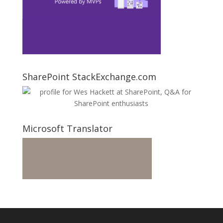
SharePoint StackExchange.com
Microsoft Translator