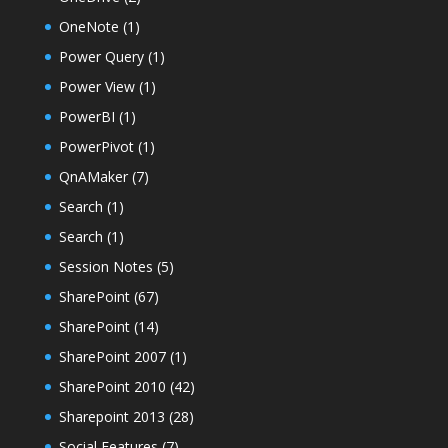
OneNote
(1)
Power Query
(1)
Power View
(1)
PowerBI
(1)
PowerPivot
(1)
QnAMaker
(7)
Search
(1)
Search
(1)
Session Notes
(5)
SharePoint
(67)
SharePoint
(14)
SharePoint 2007
(1)
SharePoint 2010
(42)
Sharepoint 2013
(28)
Social Features
(7)