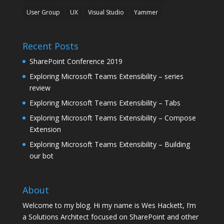
User Group
UX
Visual Studio
Yammer
Recent Posts
SharePoint Conference 2019
Exploring Microsoft Teams Extensibility – series
review
Exploring Microsoft Teams Extensibility – Tabs
Exploring Microsoft Teams Extensibility – Compose
Extension
Exploring Microsoft Teams Extensibility – Building
our bot
About
Welcome to my blog. Hi my name is Wes Hackett, I’m
a Solutions Architect focused on SharePoint and other