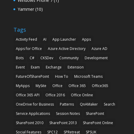
Windows Phone 7
(1)
Yammer
(10)
Tags
Activity Feed
AI
App Launcher
Apps
Apps for Office
Azure Active Directory
Azure AD
Bots
C#
CKSDev
Community
Development
Event
Exam
Exchange
Extension
FutureOfSharePoint
How To
Microsoft Teams
MyApps
MySite
Office
Office 365
Office365
Office 365 API
Office 2016
Office Online
OneDrive for Business
Patterns
QnAMaker
Search
Service Applications
Session Notes
SharePoint
SharePoint 2010
SharePoint 2013
SharePoint Online
Social Features
SPC12
SPRetreat
SPSUK