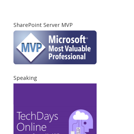
SharePoint Server MVP
Speaking