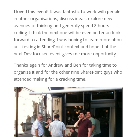
I loved this event! It was fantastic to work with people
in other organisations, discuss ideas, explore new
avenues of thinking and generally spend 8 hours
coding. I think the next one will be even better an look
forward to attending. I was hoping to learn more about
unit testing in SharePoint context and hope that the
next Dev focused event gives me more opportunity.
Thanks again for Andrew and Ben for taking time to
organise it and for the other nine SharePoint guys who
attended making for a cracking time.