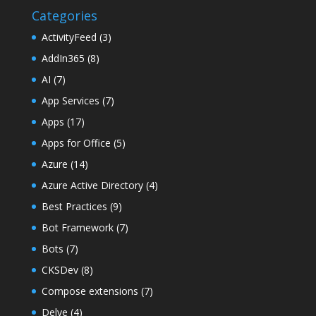
Categories
ActivityFeed
(3)
AddIn365
(8)
AI
(7)
App Services
(7)
Apps
(17)
Apps for Office
(5)
Azure
(14)
Azure Active Directory
(4)
Best Practices
(9)
Bot Framework
(7)
Bots
(7)
CKSDev
(8)
Compose extensions
(7)
Delve
(4)