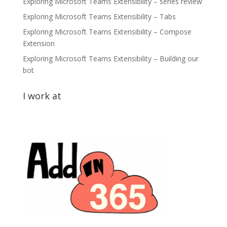
Exploring Microsoft Teams Extensibility – series review
Exploring Microsoft Teams Extensibility – Tabs
Exploring Microsoft Teams Extensibility – Compose
Extension
Exploring Microsoft Teams Extensibility – Building our
bot
I work at