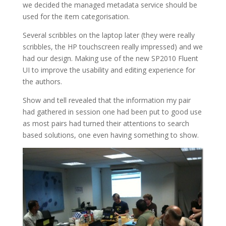
we decided the managed metadata service should be
used for the item categorisation.
Several scribbles on the laptop later (they were really
scribbles, the HP touchscreen really impressed) and we
had our design. Making use of the new SP2010 Fluent
UI to improve the usability and editing experience for
the authors.
Show and tell revealed that the information my pair
had gathered in session one had been put to good use
as most pairs had turned their attentions to search
based solutions, one even having something to show.