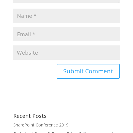
Recent Posts
SharePoint Conference 2019