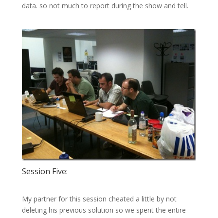
data. so not much to report during the show and tell.
Session Five:
My partner for this session cheated a little by not
deleting his previous solution so we spent the entire