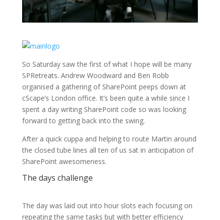
So Saturday saw the first of what I hope will be many
SPRetreats. Andrew Woodward and Ben Robb
organised a gathering of SharePoint peeps down at
cScape’s London office. It’s been quite a while since I
spent a day writing SharePoint code so was looking
forward to getting back into the swing.
After a quick cuppa and helping to route Martin around
the closed tube lines all ten of us sat in anticipation of
SharePoint awesomeness.
The days challenge
The day was laid out into hour slots each focusing on
repeating the same tasks but with better efficiency