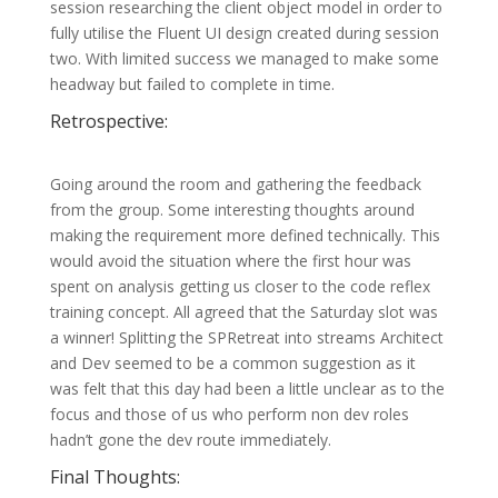
session researching the client object model in order to
fully utilise the Fluent UI design created during session
two. With limited success we managed to make some
headway but failed to complete in time.
Retrospective:
Going around the room and gathering the feedback
from the group. Some interesting thoughts around
making the requirement more defined technically. This
would avoid the situation where the first hour was
spent on analysis getting us closer to the code reflex
training concept. All agreed that the Saturday slot was
a winner! Splitting the SPRetreat into streams Architect
and Dev seemed to be a common suggestion as it
was felt that this day had been a little unclear as to the
focus and those of us who perform non dev roles
hadn’t gone the dev route immediately.
Final Thoughts: