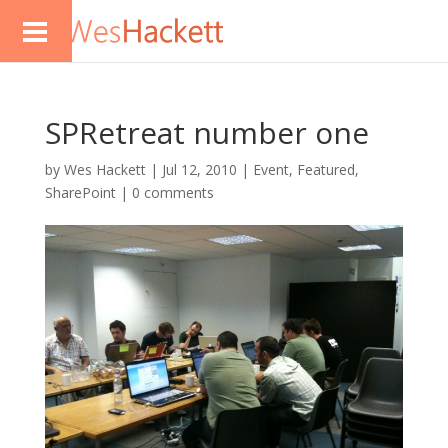
SPRetreat number one
by
Wes Hackett
|
Jul 12, 2010
|
Event
,
Featured
,
SharePoint
|
0 comments