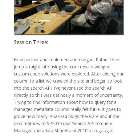
Session Three:
New partner and implementation began. Rather than
jump straight into using the core results webpart
custom code solutions were explored. After adding our
column to a list we crawled the site and began to look
into the search API. I’ve never used the search API
directly so this was definitely a moment of uncertainty.
Trying to find information about how to query for a
managed metadata column really felt futile. It goes to
prove how many rehashed blogs there are about the
new features of SP2010 (put ‘Search API to query
Managed metadata SharePoint 2010’ into google).