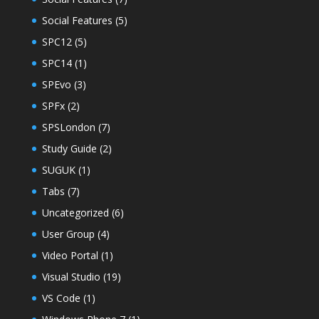
Social Features
(5)
SPC12
(5)
SPC14
(1)
SPEvo
(3)
SPFx
(2)
SPSLondon
(7)
Study Guide
(2)
SUGUK
(1)
Tabs
(7)
Uncategorized
(6)
User Group
(4)
Video Portal
(1)
Visual Studio
(19)
VS Code
(1)