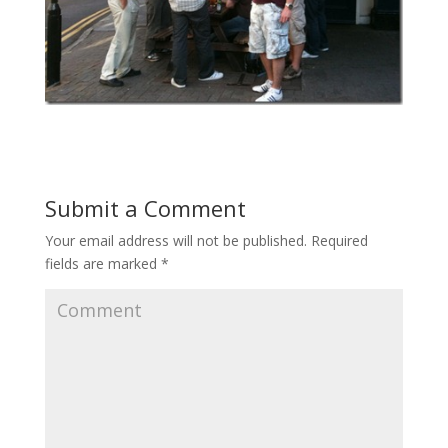
Submit a Comment
Your email address will not be published.
Required
fields are marked
*