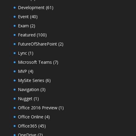
Development
(61)
Event
(40)
Exam
(2)
Featured
(100)
FutureOfSharePoint
(2)
Lync
(1)
Microsoft Teams
(7)
MVP
(4)
MySite Series
(6)
Navigation
(3)
Nugget
(1)
Office 2016 Preview
(1)
Office Online
(4)
Office365
(45)
OneDrive
(2)