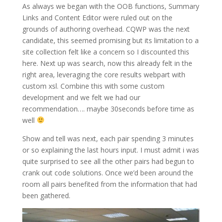
As always we began with the OOB functions, Summary
Links and Content Editor were ruled out on the
grounds of authoring overhead. CQWP was the next
candidate, this seemed promising but its limitation to a
site collection felt like a concern so I discounted this
here. Next up was search, now this already felt in the
right area, leveraging the core results webpart with
custom xsl. Combine this with some custom
development and we felt we had our
recommendation…. maybe 30seconds before time as
well
Show and tell was next, each pair spending 3 minutes
or so explaining the last hours input. I must admit i was
quite surprised to see all the other pairs had begun to
crank out code solutions. Once we’d been around the
room all pairs benefited from the information that had
been gathered.