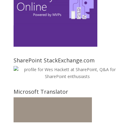
SharePoint StackExchange.com
Microsoft Translator