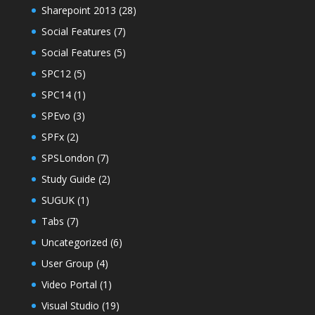
Sharepoint 2013
(28)
Social Features
(7)
Social Features
(5)
SPC12
(5)
SPC14
(1)
SPEvo
(3)
SPFx
(2)
SPSLondon
(7)
Study Guide
(2)
SUGUK
(1)
Tabs
(7)
Uncategorized
(6)
User Group
(4)
Video Portal
(1)
Visual Studio
(19)