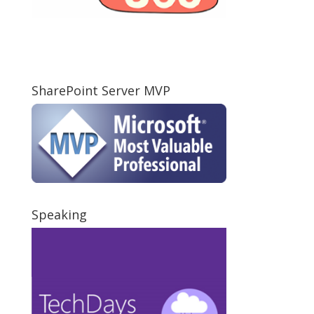
SharePoint Server MVP
Speaking