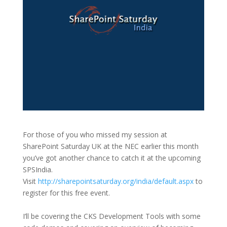
For those of you who missed my session at
SharePoint Saturday UK at the NEC earlier this month
you’ve got another chance to catch it at the upcoming
SPSIndia.
Visit
http://sharepointsaturday.org/india/default.aspx
to
register for this free event.
I’ll be covering the CKS Development Tools with some