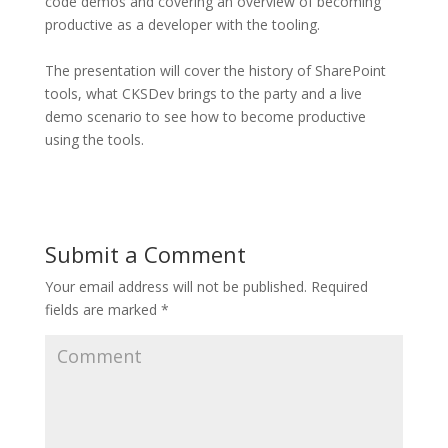
code demos and covering an overview of becoming
productive as a developer with the tooling.
The presentation will cover the history of SharePoint
tools, what CKSDev brings to the party and a live
demo scenario to see how to become productive
using the tools.
Submit a Comment
Your email address will not be published.
Required
fields are marked
*