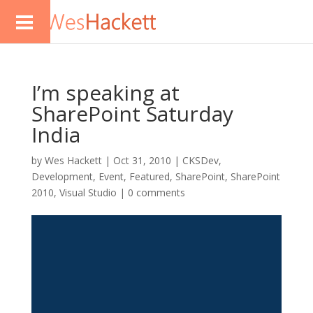
I’m speaking at
SharePoint Saturday
India
by
Wes Hackett
|
Oct 31, 2010
|
CKSDev
,
Development
,
Event
,
Featured
,
SharePoint
,
SharePoint
2010
,
Visual Studio
|
0 comments