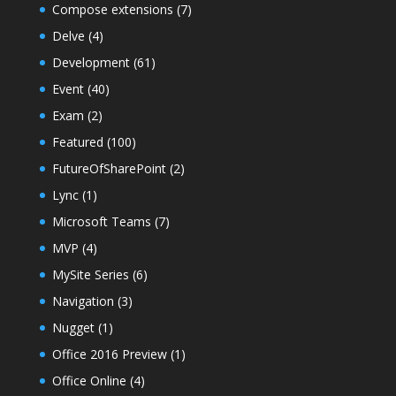
Compose extensions
(7)
Delve
(4)
Development
(61)
Event
(40)
Exam
(2)
Featured
(100)
FutureOfSharePoint
(2)
Lync
(1)
Microsoft Teams
(7)
MVP
(4)
MySite Series
(6)
Navigation
(3)
Nugget
(1)
Office 2016 Preview
(1)
Office Online
(4)