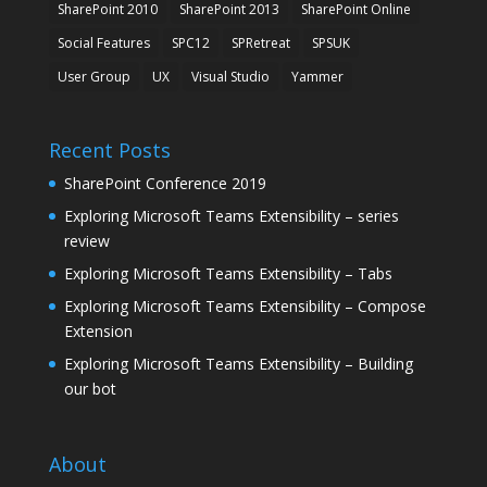
SharePoint 2010
SharePoint 2013
SharePoint Online
Social Features
SPC12
SPRetreat
SPSUK
User Group
UX
Visual Studio
Yammer
Recent Posts
SharePoint Conference 2019
Exploring Microsoft Teams Extensibility – series
review
Exploring Microsoft Teams Extensibility – Tabs
Exploring Microsoft Teams Extensibility – Compose
Extension
Exploring Microsoft Teams Extensibility – Building
our bot
About