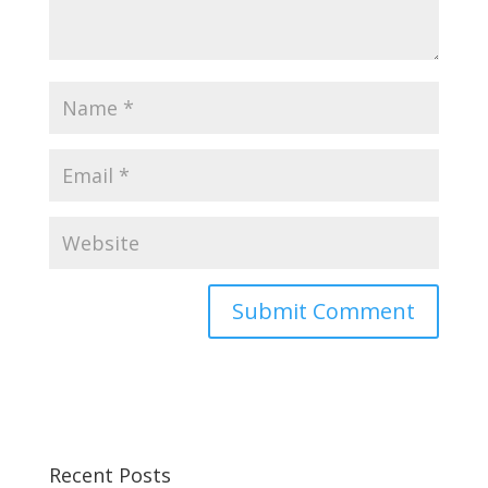
Recent Posts