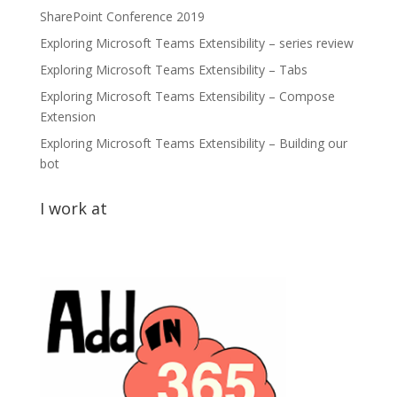
SharePoint Conference 2019
Exploring Microsoft Teams Extensibility – series review
Exploring Microsoft Teams Extensibility – Tabs
Exploring Microsoft Teams Extensibility – Compose
Extension
Exploring Microsoft Teams Extensibility – Building our
bot
I work at