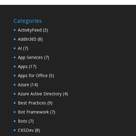
Categories
ActivityFeed
(3)
AddIn365
(8)
AI
(7)
App Services
(7)
Apps
(17)
Apps for Office
(5)
Azure
(14)
Azure Active Directory
(4)
Best Practices
(9)
Bot Framework
(7)
Bots
(7)
CKSDev
(8)