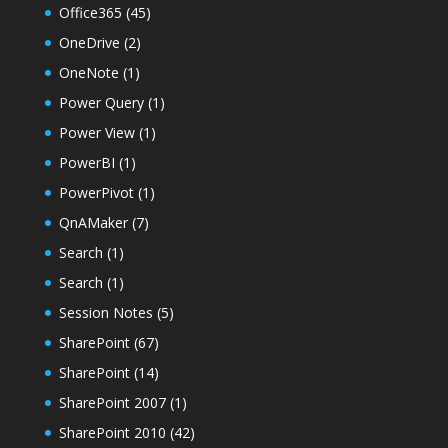
Office365
(45)
OneDrive
(2)
OneNote
(1)
Power Query
(1)
Power View
(1)
PowerBI
(1)
PowerPivot
(1)
QnAMaker
(7)
Search
(1)
Search
(1)
Session Notes
(5)
SharePoint
(67)
SharePoint
(14)
SharePoint 2007
(1)
SharePoint 2010
(42)