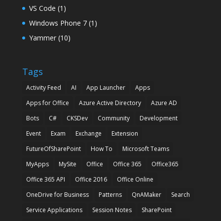
VS Code
(1)
Windows Phone 7
(1)
Yammer
(10)
Tags
Activity Feed
AI
App Launcher
Apps
Apps for Office
Azure Active Directory
Azure AD
Bots
C#
CKSDev
Community
Development
Event
Exam
Exchange
Extension
FutureOfSharePoint
How To
Microsoft Teams
MyApps
MySite
Office
Office 365
Office365
Office 365 API
Office 2016
Office Online
OneDrive for Business
Patterns
QnAMaker
Search
Service Applications
Session Notes
SharePoint