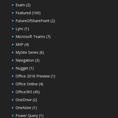
Exam
(2)
Featured
(100)
FutureOfSharePoint
(2)
Lync
(1)
Microsoft Teams
(7)
MVP
(4)
MySite Series
(6)
Navigation
(3)
Nugget
(1)
Office 2016 Preview
(1)
Office Online
(4)
Office365
(45)
OneDrive
(2)
OneNote
(1)
Power Query
(1)