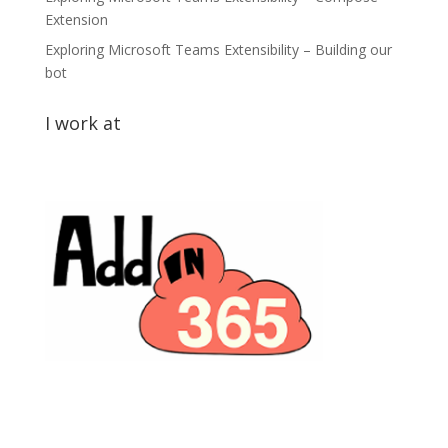
Extension
Exploring Microsoft Teams Extensibility – Building our
bot
I work at