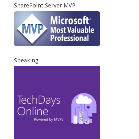
SharePoint Server MVP
Speaking