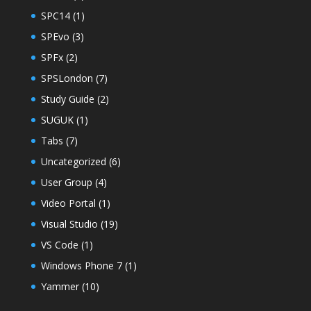
SPC14
(1)
SPEvo
(3)
SPFx
(2)
SPSLondon
(7)
Study Guide
(2)
SUGUK
(1)
Tabs
(7)
Uncategorized
(6)
User Group
(4)
Video Portal
(1)
Visual Studio
(19)
VS Code
(1)
Windows Phone 7
(1)
Yammer
(10)