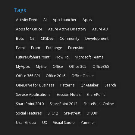
Tags
Activity Feed
AI
App Launcher
Apps
Apps for Office
Azure Active Directory
Azure AD
Bots
C#
CKSDev
Community
Development
Event
Exam
Exchange
Extension
FutureOfSharePoint
How To
Microsoft Teams
MyApps
MySite
Office
Office 365
Office365
Office 365 API
Office 2016
Office Online
OneDrive for Business
Patterns
QnAMaker
Search
Service Applications
Session Notes
SharePoint
SharePoint 2010
SharePoint 2013
SharePoint Online
Social Features
SPC12
SPRetreat
SPSUK
User Group
UX
Visual Studio
Yammer