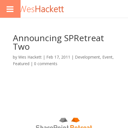
Announcing SPRetreat
Two
by
Wes Hackett
|
Feb 17, 2011
|
Development
,
Event
,
Featured
|
0 comments