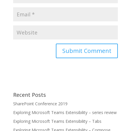
Recent Posts
SharePoint Conference 2019
Exploring Microsoft Teams Extensibility – series review
Exploring Microsoft Teams Extensibility – Tabs
Exploring Microsoft Teams Extensibility – Compose