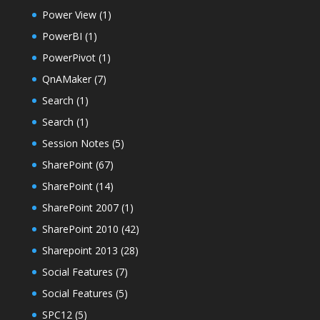
Power View
(1)
PowerBI
(1)
PowerPivot
(1)
QnAMaker
(7)
Search
(1)
Search
(1)
Session Notes
(5)
SharePoint
(67)
SharePoint
(14)
SharePoint 2007
(1)
SharePoint 2010
(42)
Sharepoint 2013
(28)
Social Features
(7)
Social Features
(5)
SPC12
(5)