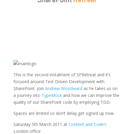
This is the second instalment of SPRetreat and it’s
focused around Test Driven Development with
SharePoint. Join
Andrew Woodward
as he takes us on
a journey into
TypeMock
and how we can improve the
quality of our SharePoint code by employing TDD.
Spaces are limited so don’t delay get signed up now.
Saturday 5th March 2011 at
Content and Code’s
London office