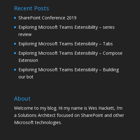
Recent Posts
SharePoint Conference 2019
Exploring Microsoft Teams Extensibility – series
review
Exploring Microsoft Teams Extensibility – Tabs
Exploring Microsoft Teams Extensibility – Compose
Extension
Exploring Microsoft Teams Extensibility – Building
our bot
About
Welcome to my blog. Hi my name is Wes Hackett, I’m
a Solutions Architect focused on SharePoint and other
Microsoft technologies.