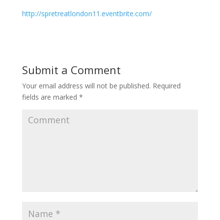
http://spretreatlondon11.eventbrite.com/
Submit a Comment
Your email address will not be published.
Required
fields are marked
*