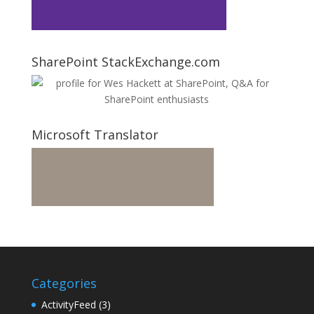
SharePoint StackExchange.com
Microsoft Translator
Categories
ActivityFeed
(3)