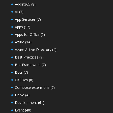
AddIn365
(8)
AI
(7)
App Services
(7)
Apps
(17)
Apps for Office
(5)
Azure
(14)
Azure Active Directory
(4)
Best Practices
(9)
Bot Framework
(7)
Bots
(7)
CKSDev
(8)
Compose extensions
(7)
Delve
(4)
Development
(61)
Event
(40)