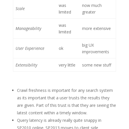
was
now much
Scale
limited
greater
was
Manageability
more extensive
limited
big UX
User Experience
ok
improvements
Extensibility
very little
some new stuff
Crawl freshness is important for any search system
as its important that a user trusts the results they
are given. Part of this trust is that they are seeing the
latest content within a timely window.
Query latency is already really quite snappy in
SP2010 online. SP2013 moves to client side