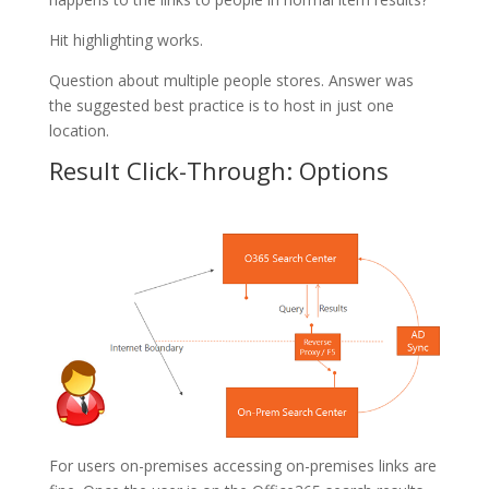
Hit highlighting works.
Question about multiple people stores. Answer was
the suggested best practice is to host in just one
location.
Result Click-Through: Options
For users on-premises accessing on-premises links are