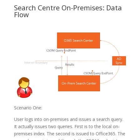
Search Centre On-Premises: Data
Flow
Scenario One:
User logs into on-premises and issues a search query.
It actually issues two queries. First is to the local on-
premises index. The second is issued to Office365. The