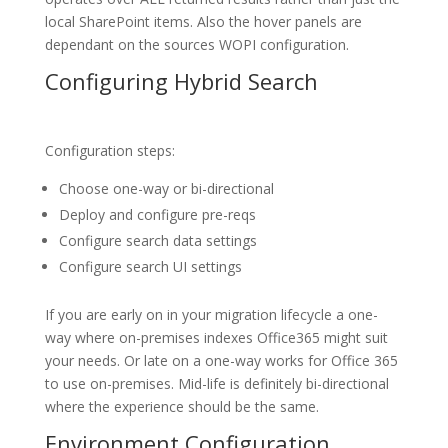
local SharePoint items. Also the hover panels are
dependant on the sources WOPI configuration.
Configuring Hybrid Search
Configuration steps:
Choose one-way or bi-directional
Deploy and configure pre-reqs
Configure search data settings
Configure search UI settings
If you are early on in your migration lifecycle a one-
way where on-premises indexes Office365 might suit
your needs. Or late on a one-way works for Office 365
to use on-premises. Mid-life is definitely bi-directional
where the experience should be the same.
Environment Configuration