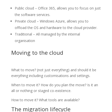
Public cloud – Office 365, allows you to focus on just
the software services.
Private cloud – Windows Azure, allows you to
offload the OS and hardware to the cloud provider.
Traditional – All managed by the internal
organisation
Moving to the cloud
What to move? (not just everything) and should it be
everything including customisations and settings.
When to move it? How do you plan the move? Is it an
all or nothing or staged co-existence.
How to move it? What tools are available?
The migration lifecycle