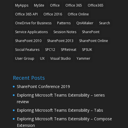
MyApps
MySite
Office
Office 365
Office365
Office 365 API
Office 2016
Office Online
OneDrive for Business
Patterns
QnAMaker
Search
Service Applications
Session Notes
SharePoint
SharePoint 2010
SharePoint 2013
SharePoint Online
Social Features
SPC12
SPRetreat
SPSUK
User Group
UX
Visual Studio
Yammer
Recent Posts
SharePoint Conference 2019
Exploring Microsoft Teams Extensibility – series
review
Exploring Microsoft Teams Extensibility – Tabs
Exploring Microsoft Teams Extensibility – Compose
Extension