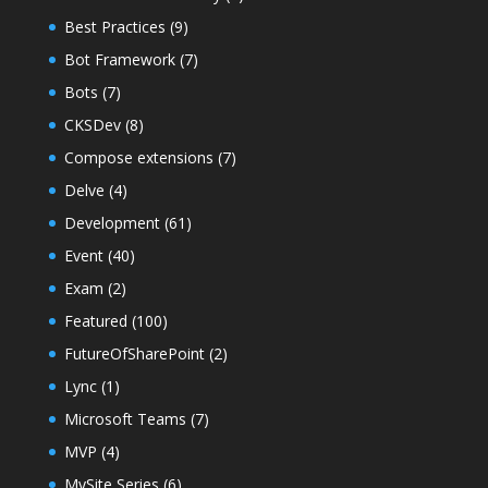
Best Practices
(9)
Bot Framework
(7)
Bots
(7)
CKSDev
(8)
Compose extensions
(7)
Delve
(4)
Development
(61)
Event
(40)
Exam
(2)
Featured
(100)
FutureOfSharePoint
(2)
Lync
(1)
Microsoft Teams
(7)
MVP
(4)
MySite Series
(6)