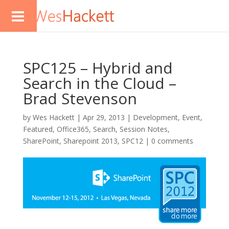
SPC125 – Hybrid and
Search in the Cloud –
Brad Stevenson
by
Wes Hackett
|
Apr 29, 2013
|
Development
,
Event
,
Featured
,
Office365
,
Search
,
Session Notes
,
SharePoint
,
Sharepoint 2013
,
SPC12
|
0 comments