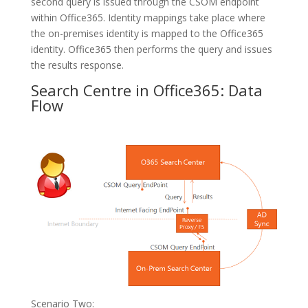
second query is issued through the CSOM endpoint
within Office365. Identity mappings take place where
the on-premises identity is mapped to the Office365
identity. Office365 then performs the query and issues
the results response.
Search Centre in Office365: Data
Flow
Scenario Two: