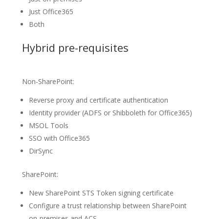
Just Office365
Both
Hybrid pre-requisites
Non-SharePoint:
Reverse proxy and certificate authentication
Identity provider (ADFS or Shibboleth for Office365)
MSOL Tools
SSO with Office365
DirSync
SharePoint:
New SharePoint STS Token signing certificate
Configure a trust relationship between SharePoint
on-premises and ACS