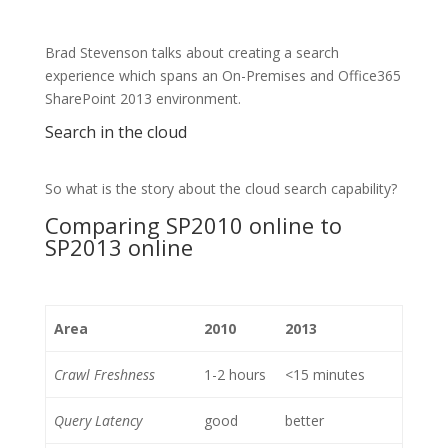
Brad Stevenson talks about creating a search
experience which spans an On-Premises and Office365
SharePoint 2013 environment.
Search in the cloud
So what is the story about the cloud search capability?
Comparing SP2010 online to
SP2013 online
Area
2010
2013
Crawl Freshness
1-2 hours
<15 minutes
Query Latency
good
better