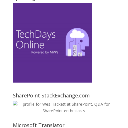
SharePoint StackExchange.com
Microsoft Translator