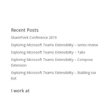
Recent Posts
SharePoint Conference 2019
Exploring Microsoft Teams Extensibility – series review
Exploring Microsoft Teams Extensibility – Tabs
Exploring Microsoft Teams Extensibility – Compose
Extension
Exploring Microsoft Teams Extensibility – Building our
bot
I work at