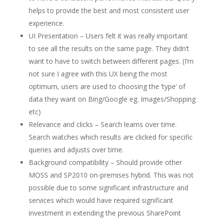
helps to provide the best and most consistent user
experience.
UI Presentation – Users felt it was really important
to see all the results on the same page. They didn’t
want to have to switch between different pages. (I’m
not sure I agree with this UX being the most
optimum, users are used to choosing the ‘type’ of
data they want on Bing/Google eg. Images/Shopping
etc)
Relevance and clicks – Search learns over time.
Search watches which results are clicked for specific
queries and adjusts over time.
Background compatibility – Should provide other
MOSS and SP2010 on-premises hybrid. This was not
possible due to some significant infrastructure and
services which would have required significant
investment in extending the previous SharePoint