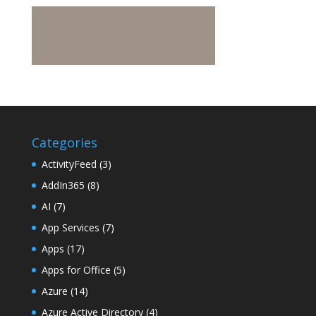
Categories
ActivityFeed
(3)
AddIn365
(8)
AI
(7)
App Services
(7)
Apps
(17)
Apps for Office
(5)
Azure
(14)
Azure Active Directory
(4)