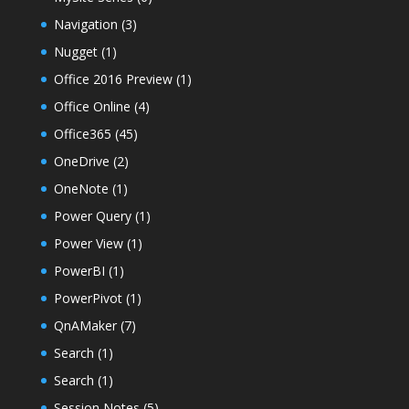
Navigation
(3)
Nugget
(1)
Office 2016 Preview
(1)
Office Online
(4)
Office365
(45)
OneDrive
(2)
OneNote
(1)
Power Query
(1)
Power View
(1)
PowerBI
(1)
PowerPivot
(1)
QnAMaker
(7)
Search
(1)
Search
(1)
Session Notes
(5)