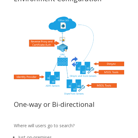
One-way or Bi-directional
Where will users go to search?
Just on-premises