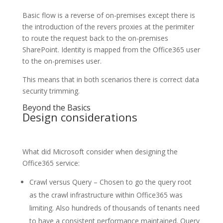
Basic flow is a reverse of on-premises except there is
the introduction of the revers proxies at the perimiter
to route the request back to the on-premises
SharePoint. Identity is mapped from the Office365 user
to the on-premises user.
This means that in both scenarios there is correct data
security trimming.
Beyond the Basics
Design considerations
What did Microsoft consider when designing the
Office365 service:
Crawl versus Query – Chosen to go the query root
as the crawl infrastructure within Office365 was
limiting. Also hundreds of thousands of tenants need
to have a consistent performance maintained. Query