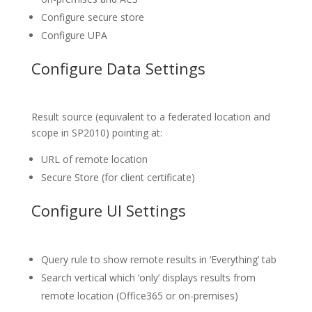
Configure secure store
Configure UPA
Configure Data Settings
Result source (equivalent to a federated location and
scope in SP2010) pointing at:
URL of remote location
Secure Store (for client certificate)
Configure UI Settings
Query rule to show remote results in ‘Everything’ tab
Search vertical which ‘only’ displays results from
remote location (Office365 or on-premises)