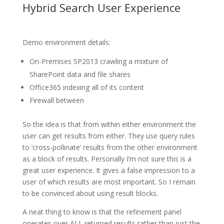
Hybrid Search User Experience
Demo environment details:
On-Premises SP2013 crawling a mixture of
SharePoint data and file shares
Office365 indexing all of its content
Firewall between
So the idea is that from within either environment the
user can get results from either. They use query rules
to ‘cross-pollinate’ results from the other environment
as a block of results. Personally I’m not sure this is a
great user experience. It gives a false impression to a
user of which results are most important. So I remain
to be convinced about using result blocks.
A neat thing to know is that the refinement panel
operates over ALL returned results rather than just the