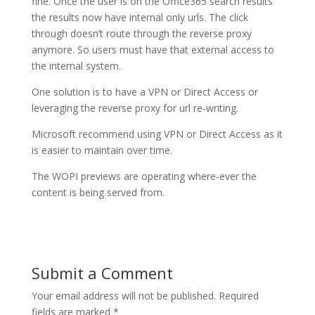
fine. Once the user is on the Office365 search results
the results now have internal only urls. The click
through doesn’t route through the reverse proxy
anymore. So users must have that external access to
the internal system.
One solution is to have a VPN or Direct Access or
leveraging the reverse proxy for url re-writing.
Microsoft recommend using VPN or Direct Access as it
is easier to maintain over time.
The WOPI previews are operating where-ever the
content is being served from.
Submit a Comment
Your email address will not be published.
Required
fields are marked
*