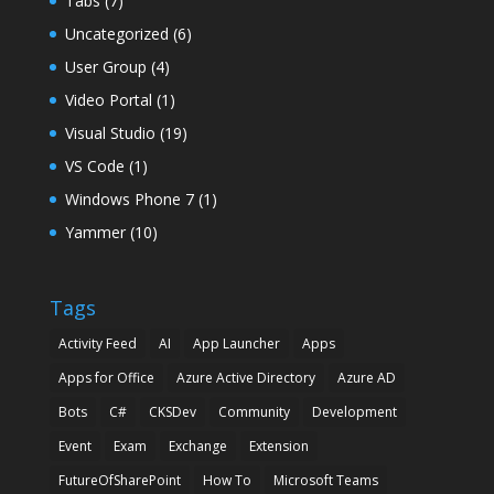
Tabs
(7)
Uncategorized
(6)
User Group
(4)
Video Portal
(1)
Visual Studio
(19)
VS Code
(1)
Windows Phone 7
(1)
Yammer
(10)
Tags
Activity Feed
AI
App Launcher
Apps
Apps for Office
Azure Active Directory
Azure AD
Bots
C#
CKSDev
Community
Development
Event
Exam
Exchange
Extension
FutureOfSharePoint
How To
Microsoft Teams