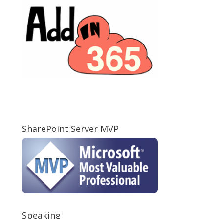
SharePoint Server MVP
Speaking