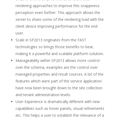
rendering approaches to improve this snappiness
perception even further. This approach allows the
server to share some of the rendering load with the
client device improving performance for the end
user.
Scale in SP2013 originates from the FAST
technologies so brings those benefits to bear,
making it a powerful and scalable platform solution.
Manageability within SP2013 allows more control
over the schema, examples are the control over
managed properties and result sources. A lot of the
features which were part of the service application
have now been brought down to the site collection
and tenant administration levels.
User Experience is dramatically different with new
capabilities such as hover panels, visual refinements
etc. This helps a user to establish the relevance of a