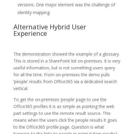
versions. One major element was the challenge of
identity mapping.
Alternative Hybrid User
Experience
The demonstration showed the example of a glossary.
This is stored in a SharePoint list on-premises. It is very
useful information, but is not something users query
for all the time. From on-premises the demo pulls
‘people’ results from Office365 via a dedicated search
vertical.
To get the on-premises ‘people’ page to use the
Office365 profiles it is as simple as pointing the web
part settings to use the remote result source. This
means when the users click the people results it goes
to the Office365 profile page. Question is what
happens to the links to people in normal item results?