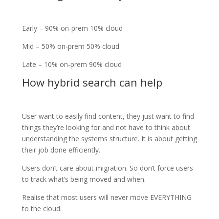
Early – 90% on-prem 10% cloud
Mid – 50% on-prem 50% cloud
Late – 10% on-prem 90% cloud
How hybrid search can help
User want to easily find content, they just want to find
things they’re looking for and not have to think about
understanding the systems structure. It is about getting
their job done efficiently.
Users don’t care about migration. So don’t force users
to track what’s being moved and when.
Realise that most users will never move EVERYTHING
to the cloud.