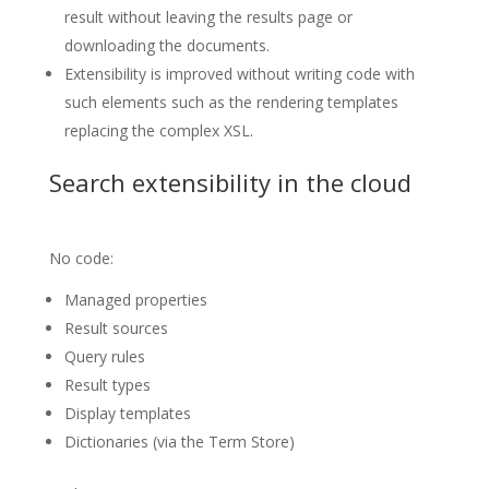
result without leaving the results page or
downloading the documents.
Extensibility is improved without writing code with
such elements such as the rendering templates
replacing the complex XSL.
Search extensibility in the cloud
No code:
Managed properties
Result sources
Query rules
Result types
Display templates
Dictionaries (via the Term Store)