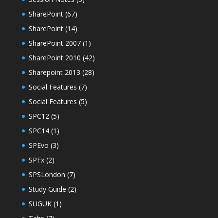
SharePoint
(67)
SharePoint
(14)
SharePoint 2007
(1)
SharePoint 2010
(42)
Sharepoint 2013
(28)
Social Features
(7)
Social Features
(5)
SPC12
(5)
SPC14
(1)
SPEvo
(3)
SPFx
(2)
SPSLondon
(7)
Study Guide
(2)
SUGUK
(1)