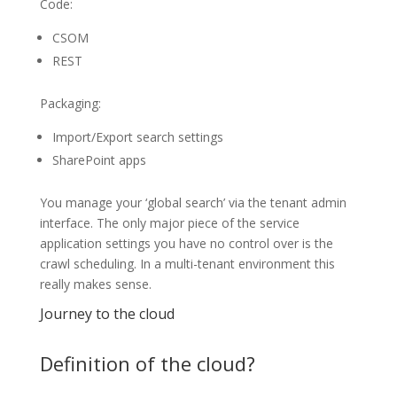
Code:
CSOM
REST
Packaging:
Import/Export search settings
SharePoint apps
You manage your ‘global search’ via the tenant admin
interface. The only major piece of the service
application settings you have no control over is the
crawl scheduling. In a multi-tenant environment this
really makes sense.
Journey to the cloud
Definition of the cloud?