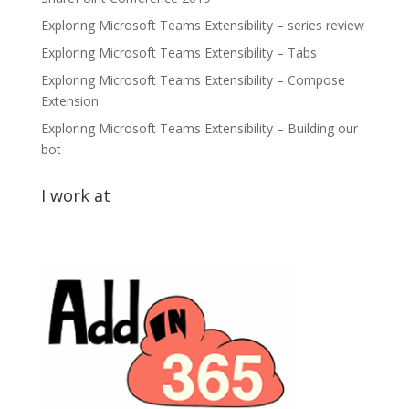
Exploring Microsoft Teams Extensibility – series review
Exploring Microsoft Teams Extensibility – Tabs
Exploring Microsoft Teams Extensibility – Compose
Extension
Exploring Microsoft Teams Extensibility – Building our
bot
I work at