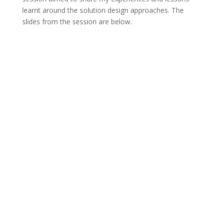
learnt around the solution design approaches. The
slides from the session are below.