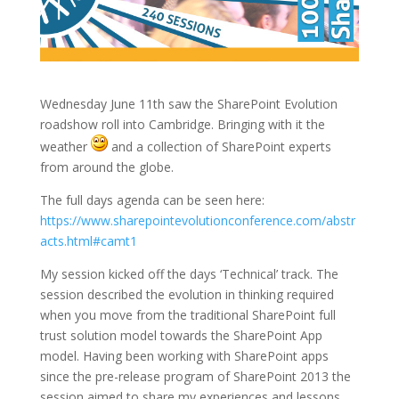
Wednesday June 11th saw the SharePoint Evolution
roadshow roll into Cambridge. Bringing with it the
weather
and a collection of SharePoint experts
from around the globe.
The full days agenda can be seen here:
https://www.sharepointevolutionconference.com/abstr
acts.html#camt1
My session kicked off the days ‘Technical’ track. The
session described the evolution in thinking required
when you move from the traditional SharePoint full
trust solution model towards the SharePoint App
model. Having been working with SharePoint apps
since the pre-release program of SharePoint 2013 the
session aimed to share my experiences and lessons