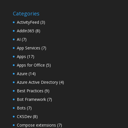
Categories
ActivityFeed
(3)
AddIn365
(8)
AI
(7)
App Services
(7)
Apps
(17)
Apps for Office
(5)
Azure
(14)
Azure Active Directory
(4)
Best Practices
(9)
Bot Framework
(7)
Bots
(7)
CKSDev
(8)
Compose extensions
(7)