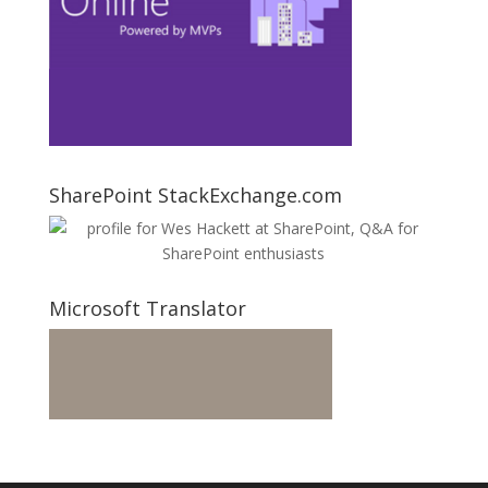
SharePoint StackExchange.com
Microsoft Translator