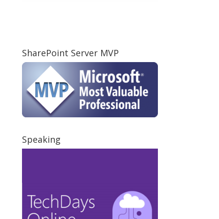
SharePoint Server MVP
Speaking