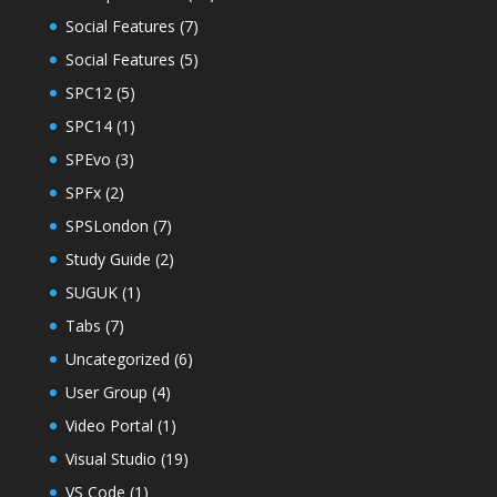
Social Features
(7)
Social Features
(5)
SPC12
(5)
SPC14
(1)
SPEvo
(3)
SPFx
(2)
SPSLondon
(7)
Study Guide
(2)
SUGUK
(1)
Tabs
(7)
Uncategorized
(6)
User Group
(4)
Video Portal
(1)
Visual Studio
(19)
VS Code
(1)