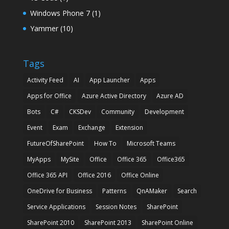
Windows Phone 7
(1)
Yammer
(10)
Tags
Activity Feed
AI
App Launcher
Apps
Apps for Office
Azure Active Directory
Azure AD
Bots
C#
CKSDev
Community
Development
Event
Exam
Exchange
Extension
FutureOfSharePoint
How To
Microsoft Teams
MyApps
MySite
Office
Office 365
Office365
Office 365 API
Office 2016
Office Online
OneDrive for Business
Patterns
QnAMaker
Search
Service Applications
Session Notes
SharePoint
SharePoint 2010
SharePoint 2013
SharePoint Online