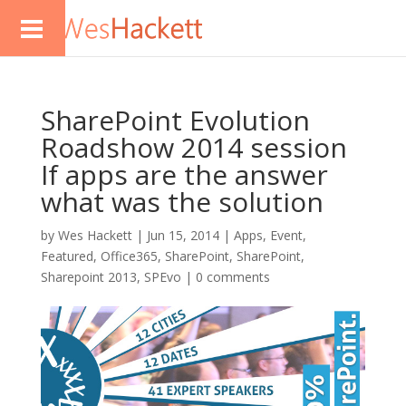
SharePoint Evolution
Roadshow 2014 session
If apps are the answer
what was the solution
by
Wes Hackett
|
Jun 15, 2014
|
Apps
,
Event
,
Featured
,
Office365
,
SharePoint
,
SharePoint
,
Sharepoint 2013
,
SPEvo
|
0 comments