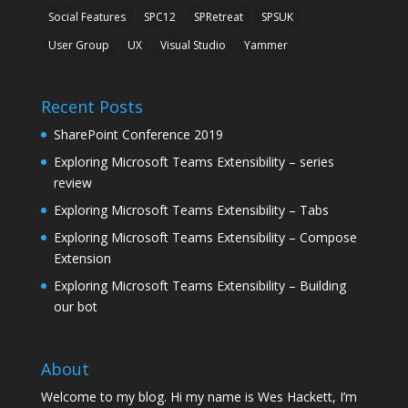
Social Features
SPC12
SPRetreat
SPSUK
User Group
UX
Visual Studio
Yammer
Recent Posts
SharePoint Conference 2019
Exploring Microsoft Teams Extensibility – series
review
Exploring Microsoft Teams Extensibility – Tabs
Exploring Microsoft Teams Extensibility – Compose
Extension
Exploring Microsoft Teams Extensibility – Building
our bot
About
Welcome to my blog. Hi my name is Wes Hackett, I’m