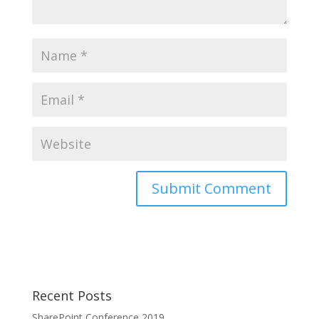
Recent Posts
SharePoint Conference 2019