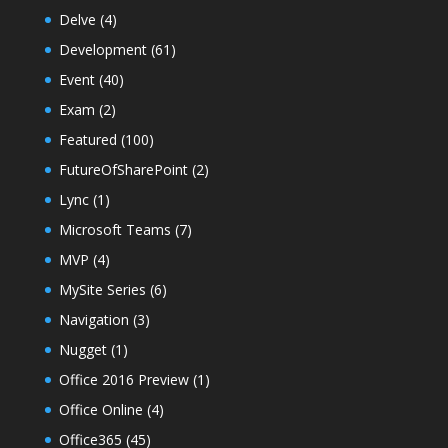
Delve
(4)
Development
(61)
Event
(40)
Exam
(2)
Featured
(100)
FutureOfSharePoint
(2)
Lync
(1)
Microsoft Teams
(7)
MVP
(4)
MySite Series
(6)
Navigation
(3)
Nugget
(1)
Office 2016 Preview
(1)
Office Online
(4)
Office365
(45)