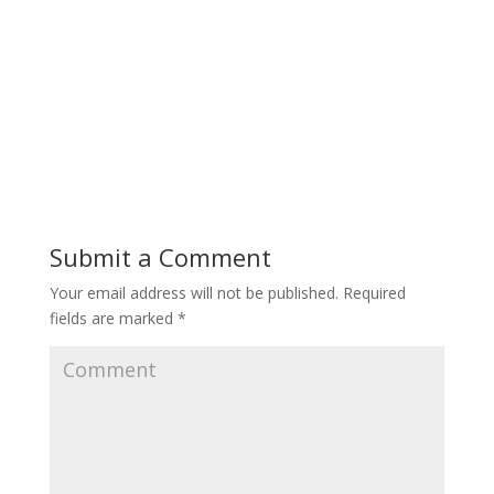
Submit a Comment
Your email address will not be published.
Required
fields are marked
*