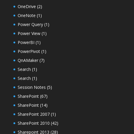
OneDrive
(2)
OneNote
(1)
Power Query
(1)
Power View
(1)
PowerBI
(1)
PowerPivot
(1)
QnAMaker
(7)
Search
(1)
Search
(1)
Session Notes
(5)
SharePoint
(67)
SharePoint
(14)
SharePoint 2007
(1)
SharePoint 2010
(42)
Sharepoint 2013
(28)