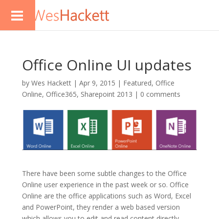
Office Online UI updates
by
Wes Hackett
|
Apr 9, 2015
|
Featured
,
Office
Online
,
Office365
,
Sharepoint 2013
|
0 comments
There have been some subtle changes to the Office
Online user experience in the past week or so. Office
Online are the office applications such as Word, Excel
and PowerPoint, they render a web based version
which allows you to edit and read content directly