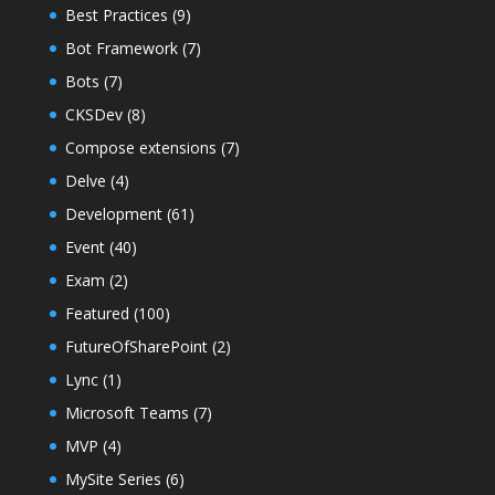
Best Practices
(9)
Bot Framework
(7)
Bots
(7)
CKSDev
(8)
Compose extensions
(7)
Delve
(4)
Development
(61)
Event
(40)
Exam
(2)
Featured
(100)
FutureOfSharePoint
(2)
Lync
(1)
Microsoft Teams
(7)
MVP
(4)
MySite Series
(6)