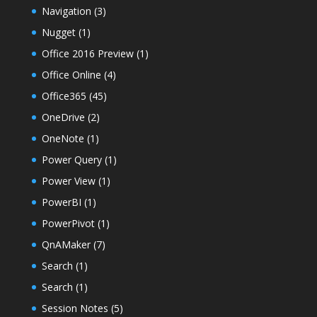
Navigation
(3)
Nugget
(1)
Office 2016 Preview
(1)
Office Online
(4)
Office365
(45)
OneDrive
(2)
OneNote
(1)
Power Query
(1)
Power View
(1)
PowerBI
(1)
PowerPivot
(1)
QnAMaker
(7)
Search
(1)
Search
(1)
Session Notes
(5)