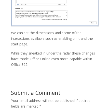
We can set the dimensions and some of the
interactions available such as enabling print and the
start page.
While they sneaked in under the radar these changes
have made Office Online even more capable within
Office 365.
Submit a Comment
Your email address will not be published.
Required
fields are marked
*