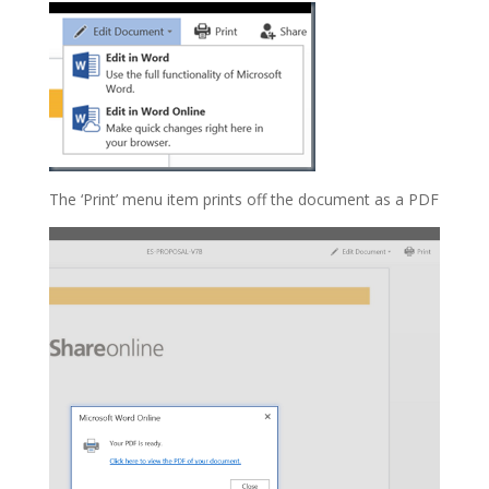
The ‘Print’ menu item prints off the document as a PDF