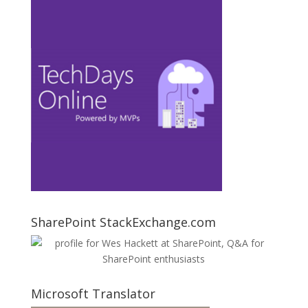
SharePoint StackExchange.com
Microsoft Translator