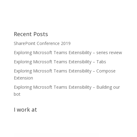
Recent Posts
SharePoint Conference 2019
Exploring Microsoft Teams Extensibility – series review
Exploring Microsoft Teams Extensibility – Tabs
Exploring Microsoft Teams Extensibility – Compose
Extension
Exploring Microsoft Teams Extensibility – Building our
bot
I work at