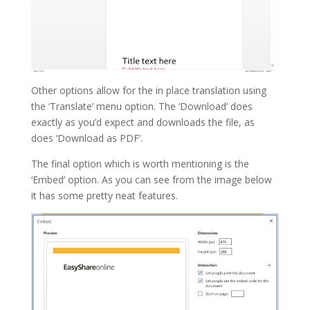
Other options allow for the in place translation using
the ‘Translate’ menu option. The ‘Download’ does
exactly as you’d expect and downloads the file, as
does ‘Download as PDF’.
The final option which is worth mentioning is the
‘Embed’ option. As you can see from the image below
it has some pretty neat features.