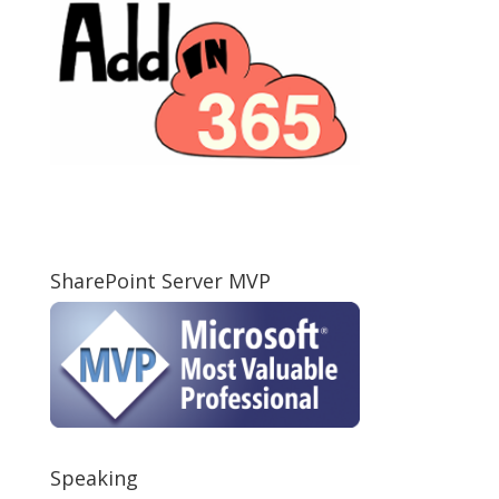
SharePoint Server MVP
Speaking