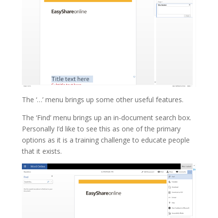
The ‘…’ menu brings up some other useful features.
The ‘Find’ menu brings up an in-document search box.
Personally I’d like to see this as one of the primary
options as it is a training challenge to educate people
that it exists.