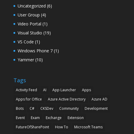
Uncategorized
(6)
User Group
(4)
Video Portal
(1)
Visual Studio
(19)
VS Code
(1)
Windows Phone 7
(1)
Yammer
(10)
Tags
Activity Feed
AI
App Launcher
Apps
Apps for Office
Azure Active Directory
Azure AD
Bots
C#
CKSDev
Community
Development
Event
Exam
Exchange
Extension
FutureOfSharePoint
How To
Microsoft Teams