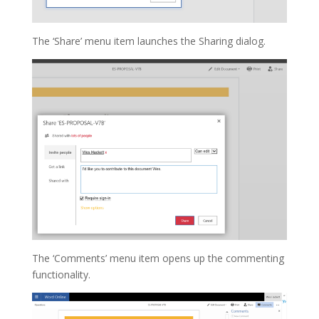
The ‘Share’ menu item launches the Sharing dialog.
The ‘Comments’ menu item opens up the commenting
functionality.