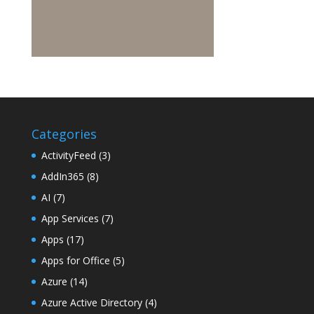
Categories
ActivityFeed
(3)
AddIn365
(8)
AI
(7)
App Services
(7)
Apps
(17)
Apps for Office
(5)
Azure
(14)
Azure Active Directory
(4)