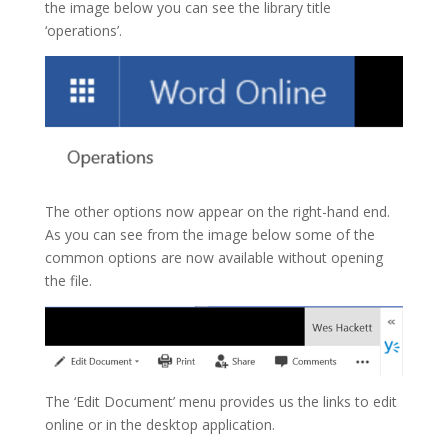
the image below you can see the library title
‘operations’.
The other options now appear on the right-hand end.
As you can see from the image below some of the
common options are now available without opening
the file.
The ‘Edit Document’ menu provides us the links to edit
online or in the desktop application.