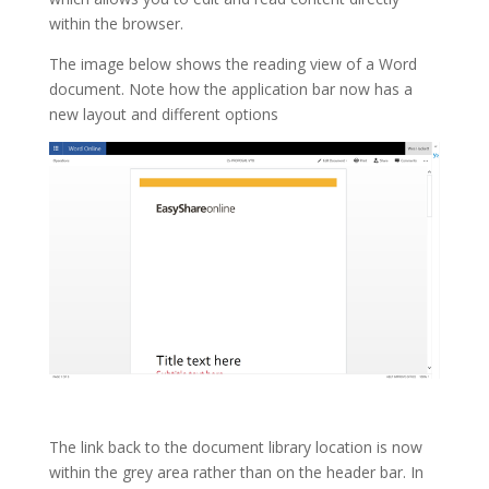
within the browser.
The image below shows the reading view of a Word
document. Note how the application bar now has a
new layout and different options
The link back to the document library location is now
within the grey area rather than on the header bar. In