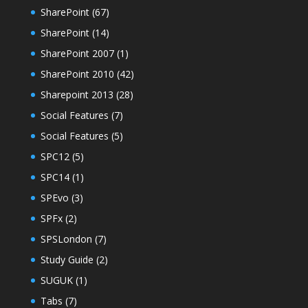
SharePoint
(67)
SharePoint
(14)
SharePoint 2007
(1)
SharePoint 2010
(42)
Sharepoint 2013
(28)
Social Features
(7)
Social Features
(5)
SPC12
(5)
SPC14
(1)
SPEvo
(3)
SPFx
(2)
SPSLondon
(7)
Study Guide
(2)
SUGUK
(1)
Tabs
(7)