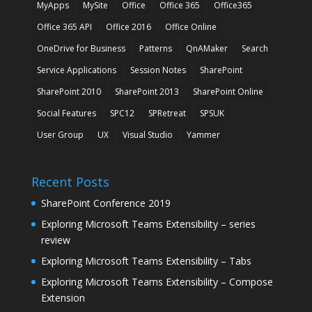
MyApps
MySite
Office
Office 365
Office365
Office 365 API
Office 2016
Office Online
OneDrive for Business
Patterns
QnAMaker
Search
Service Applications
Session Notes
SharePoint
SharePoint 2010
SharePoint 2013
SharePoint Online
Social Features
SPC12
SPRetreat
SPSUK
User Group
UX
Visual Studio
Yammer
Recent Posts
SharePoint Conference 2019
Exploring Microsoft Teams Extensibility – series
review
Exploring Microsoft Teams Extensibility – Tabs
Exploring Microsoft Teams Extensibility – Compose
Extension