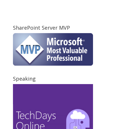
SharePoint Server MVP
Speaking