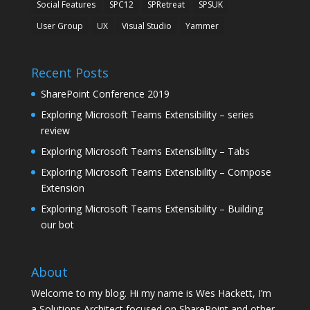
Social Features
SPC12
SPRetreat
SPSUK
User Group
UX
Visual Studio
Yammer
Recent Posts
SharePoint Conference 2019
Exploring Microsoft Teams Extensibility – series
review
Exploring Microsoft Teams Extensibility – Tabs
Exploring Microsoft Teams Extensibility – Compose
Extension
Exploring Microsoft Teams Extensibility – Building
our bot
About
Welcome to my blog. Hi my name is Wes Hackett, I’m
a Solutions Architect focused on SharePoint and other