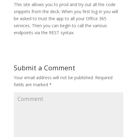
This site allows you to prod and try out all the code
snippets from the deck. When you first log in you will
be asked to trust the app to all your Office 365
services. Then you can begin to call the various
endpoints via the REST syntax.
Submit a Comment
Your email address will not be published.
Required
fields are marked
*