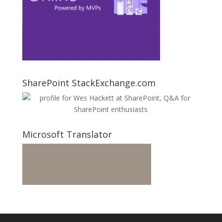
SharePoint StackExchange.com
Microsoft Translator