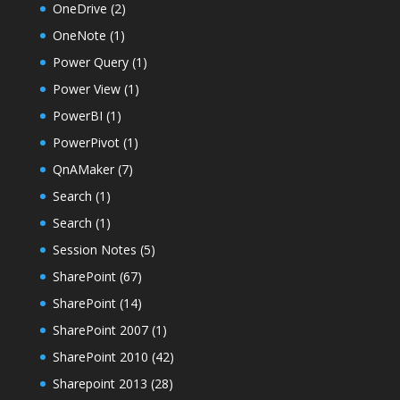
OneDrive
(2)
OneNote
(1)
Power Query
(1)
Power View
(1)
PowerBI
(1)
PowerPivot
(1)
QnAMaker
(7)
Search
(1)
Search
(1)
Session Notes
(5)
SharePoint
(67)
SharePoint
(14)
SharePoint 2007
(1)
SharePoint 2010
(42)
Sharepoint 2013
(28)