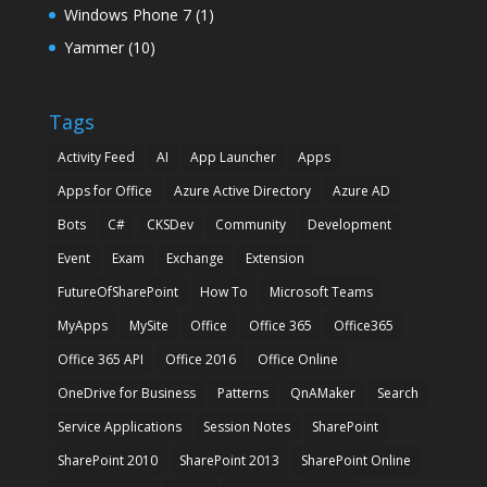
Windows Phone 7
(1)
Yammer
(10)
Tags
Activity Feed
AI
App Launcher
Apps
Apps for Office
Azure Active Directory
Azure AD
Bots
C#
CKSDev
Community
Development
Event
Exam
Exchange
Extension
FutureOfSharePoint
How To
Microsoft Teams
MyApps
MySite
Office
Office 365
Office365
Office 365 API
Office 2016
Office Online
OneDrive for Business
Patterns
QnAMaker
Search
Service Applications
Session Notes
SharePoint
SharePoint 2010
SharePoint 2013
SharePoint Online