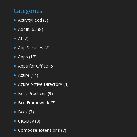
Categories
ActivityFeed
(3)
AddIn365
(8)
AI
(7)
App Services
(7)
Apps
(17)
Apps for Office
(5)
Azure
(14)
Azure Active Directory
(4)
Best Practices
(9)
Bot Framework
(7)
Bots
(7)
CKSDev
(8)
Compose extensions
(7)