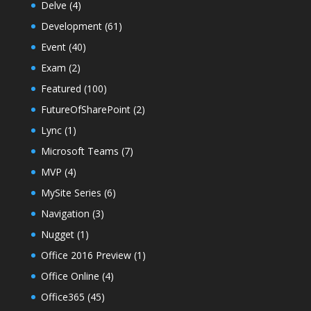
Delve
(4)
Development
(61)
Event
(40)
Exam
(2)
Featured
(100)
FutureOfSharePoint
(2)
Lync
(1)
Microsoft Teams
(7)
MVP
(4)
MySite Series
(6)
Navigation
(3)
Nugget
(1)
Office 2016 Preview
(1)
Office Online
(4)
Office365
(45)