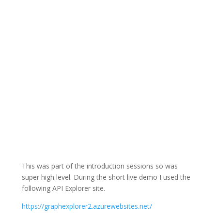
This was part of the introduction sessions so was
super high level. During the short live demo I used the
following API Explorer site.
https://graphexplorer2.azurewebsites.net/