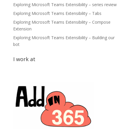
Exploring Microsoft Teams Extensibility – series review
Exploring Microsoft Teams Extensibility – Tabs
Exploring Microsoft Teams Extensibility – Compose
Extension
Exploring Microsoft Teams Extensibility – Building our
bot
I work at