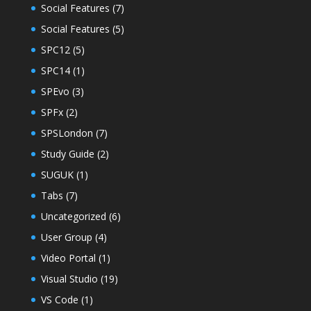
Social Features
(7)
Social Features
(5)
SPC12
(5)
SPC14
(1)
SPEvo
(3)
SPFx
(2)
SPSLondon
(7)
Study Guide
(2)
SUGUK
(1)
Tabs
(7)
Uncategorized
(6)
User Group
(4)
Video Portal
(1)
Visual Studio
(19)
VS Code
(1)