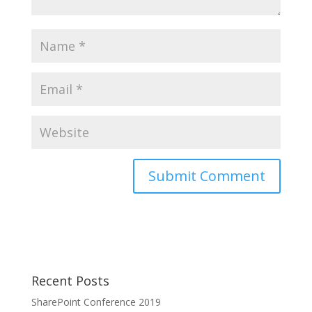
Recent Posts
SharePoint Conference 2019