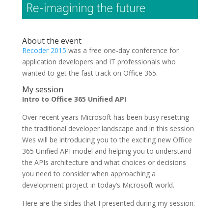
About the event
Recoder 2015
was a free one-day conference for
application developers and IT professionals who
wanted to get the fast track on Office 365.
My session
Intro to Office 365 Unified API
Over recent years Microsoft has been busy resetting
the traditional developer landscape and in this session
Wes will be introducing you to the exciting new Office
365 Unified API model and helping you to understand
the APIs architecture and what choices or decisions
you need to consider when approaching a
development project in today’s Microsoft world.
Here are the slides that I presented during my session.