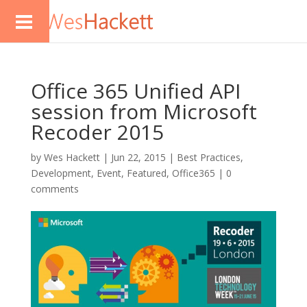
Office 365 Unified API
session from Microsoft
Recoder 2015
by
Wes Hackett
|
Jun 22, 2015
|
Best Practices
,
Development
,
Event
,
Featured
,
Office365
|
0
comments