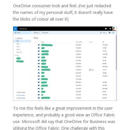
OneDrive consumer look and feel. (i’ve just redacted
the names of my personal stuff, it doesn’t really have
the blobs of colour all over it)
To me this feels like a great improvement in the user
experience, and probably a good view an Office Fabric
use. Microsoft did say that OneDrive for Business was
utilising the Office Fabric. One challenge with this