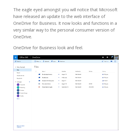
The eagle eyed amongst you will notice that Microsoft
have released an update to the web interface of
OneDrive for Business. It now looks and functions in a
very similar way to the personal consumer version of
OneDrive.
OneDrive for Business look and feel.