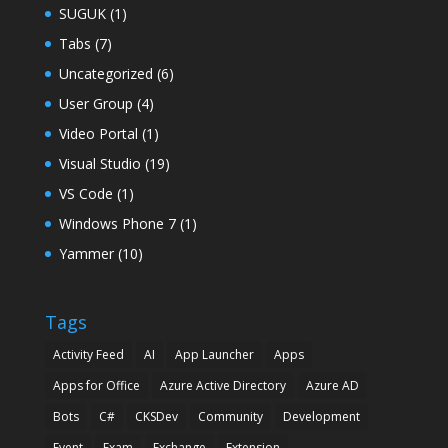
SUGUK
(1)
Tabs
(7)
Uncategorized
(6)
User Group
(4)
Video Portal
(1)
Visual Studio
(19)
VS Code
(1)
Windows Phone 7
(1)
Yammer
(10)
Tags
Activity Feed
AI
App Launcher
Apps
Apps for Office
Azure Active Directory
Azure AD
Bots
C#
CKSDev
Community
Development
Event
Exam
Exchange
Extension