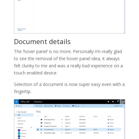
Document details
The ‘hover panel’ is no more. Personally i’m really glad
to see the removal of the hover panel idea, it always
felt clunky to me and was a really bad experience on a
touch enabled device.
Selection of a document is now super easy even with a
fingertip.