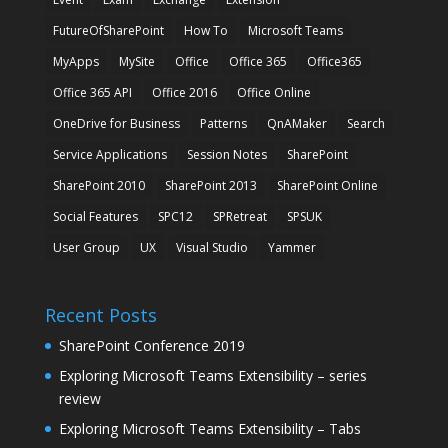
FutureOfSharePoint
How To
Microsoft Teams
MyApps
MySite
Office
Office 365
Office365
Office 365 API
Office 2016
Office Online
OneDrive for Business
Patterns
QnAMaker
Search
Service Applications
Session Notes
SharePoint
SharePoint 2010
SharePoint 2013
SharePoint Online
Social Features
SPC12
SPRetreat
SPSUK
User Group
UX
Visual Studio
Yammer
Recent Posts
SharePoint Conference 2019
Exploring Microsoft Teams Extensibility – series
review
Exploring Microsoft Teams Extensibility – Tabs