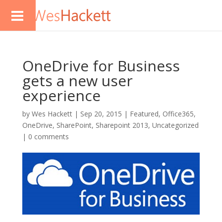
OneDrive for Business
gets a new user
experience
by
Wes Hackett
|
Sep 20, 2015
|
Featured
,
Office365
,
OneDrive
,
SharePoint
,
Sharepoint 2013
,
Uncategorized
|
0 comments