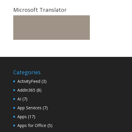
Microsoft Translator
Categories
ActivityFeed
(3)
AddIn365
(8)
AI
(7)
App Services
(7)
Apps
(17)
Apps for Office
(5)