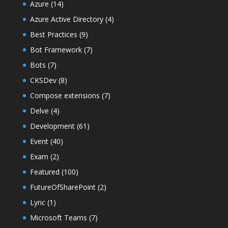
Azure
(14)
Azure Active Directory
(4)
Best Practices
(9)
Bot Framework
(7)
Bots
(7)
CKSDev
(8)
Compose extensions
(7)
Delve
(4)
Development
(61)
Event
(40)
Exam
(2)
Featured
(100)
FutureOfSharePoint
(2)
Lync
(1)
Microsoft Teams
(7)