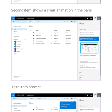
Second item shows a small animation in the panel.
Third item prompt.