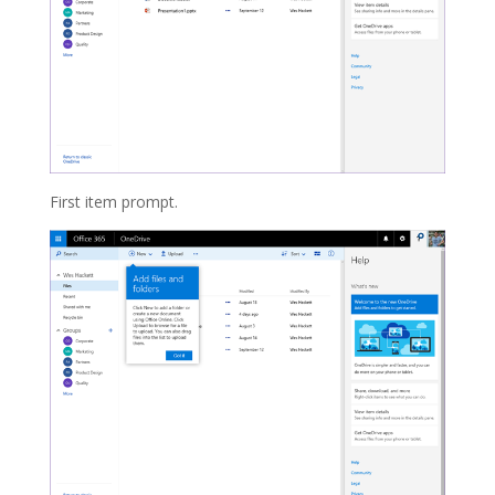
First item prompt.