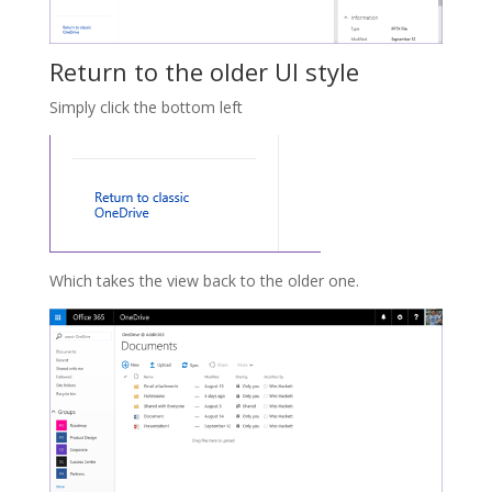
Return to the older UI style
Simply click the bottom left
Which takes the view back to the older one.