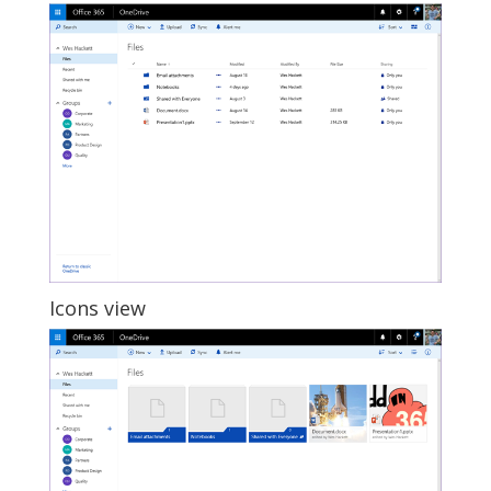
Icons view