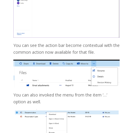
You can see the action bar become contextual with the
common action now available for that file.
You can also invoked the menu from the item ‘…’
option as well.