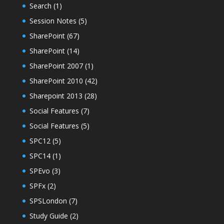
Search
(1)
Session Notes
(5)
SharePoint
(67)
SharePoint
(14)
SharePoint 2007
(1)
SharePoint 2010
(42)
Sharepoint 2013
(28)
Social Features
(7)
Social Features
(5)
SPC12
(5)
SPC14
(1)
SPEvo
(3)
SPFx
(2)
SPSLondon
(7)
Study Guide
(2)