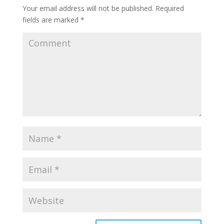
Your email address will not be published.
Required
fields are marked
*