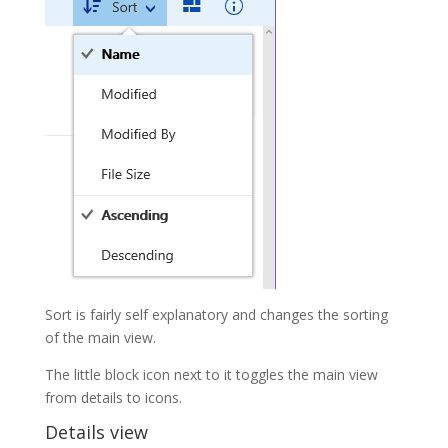
Sort is fairly self explanatory and changes the sorting
of the main view.
The little block icon next to it toggles the main view
from details to icons.
Details view