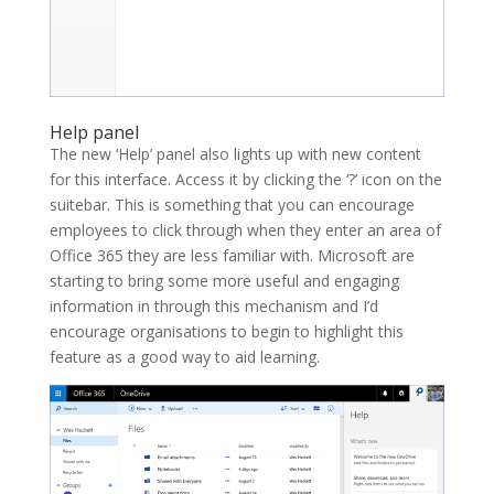
Help panel
The new ‘Help’ panel also lights up with new content
for this interface. Access it by clicking the ‘?’ icon on the
suitebar. This is something that you can encourage
employees to click through when they enter an area of
Office 365 they are less familiar with. Microsoft are
starting to bring some more useful and engaging
information in through this mechanism and I’d
encourage organisations to begin to highlight this
feature as a good way to aid learning.