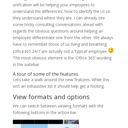
unification will be helping your employees to
understand the differences, how to identify the UI so
they understand where they are. I can already see
some tricky consulting conversations ahead with
regards the obvious questions around helping an
employee differentiate one from the other. We always
have to remember those of us living and breathing
Office365 24/7 are actually not a ‘typical’ employee
.
The most obvious element is the ‘Office 365’ wording
in the suitebar.
A tour of some of the features
Lets take a walk around the new features. While this
isn’t an exhaustive list it should help get a footing.
View formats and options
We can switch between viewing formats with the
following buttons in the action bar.