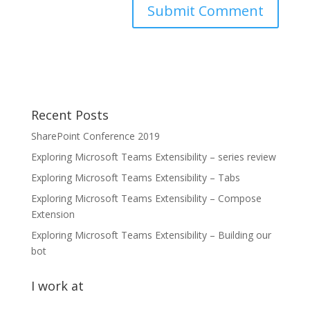
Recent Posts
SharePoint Conference 2019
Exploring Microsoft Teams Extensibility – series review
Exploring Microsoft Teams Extensibility – Tabs
Exploring Microsoft Teams Extensibility – Compose
Extension
Exploring Microsoft Teams Extensibility – Building our
bot
I work at