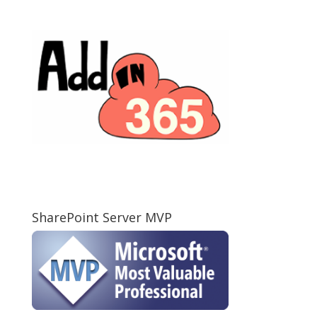
SharePoint Server MVP