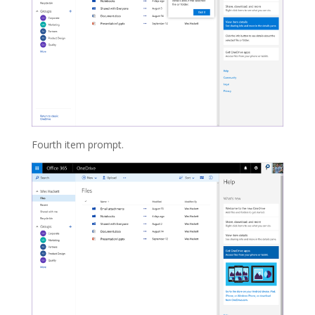
Fourth item prompt.