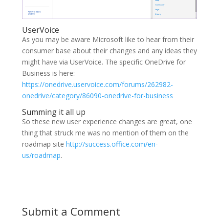
UserVoice
As you may be aware Microsoft like to hear from their
consumer base about their changes and any ideas they
might have via UserVoice. The specific OneDrive for
Business is here:
https://onedrive.uservoice.com/forums/262982-
onedrive/category/86090-onedrive-for-business
Summing it all up
So these new user experience changes are great, one
thing that struck me was no mention of them on the
roadmap site
http://success.office.com/en-
us/roadmap
.
Submit a Comment