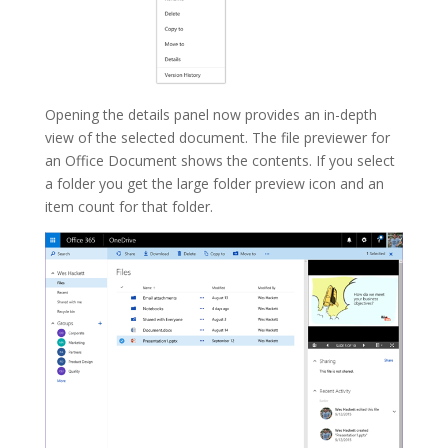
Opening the details panel now provides an in-depth
view of the selected document. The file previewer for
an Office Document shows the contents. If you select
a folder you get the large folder preview icon and an
item count for that folder.