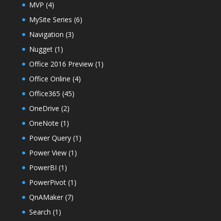
MVP
(4)
MySite Series
(6)
Navigation
(3)
Nugget
(1)
Office 2016 Preview
(1)
Office Online
(4)
Office365
(45)
OneDrive
(2)
OneNote
(1)
Power Query
(1)
Power View
(1)
PowerBI
(1)
PowerPivot
(1)
QnAMaker
(7)
Search
(1)