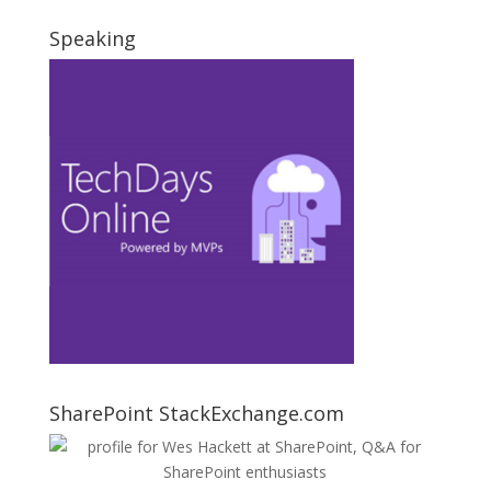
Speaking
SharePoint StackExchange.com