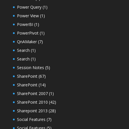
Power Query
(1)
Power View
(1)
PowerBI
(1)
PowerPivot
(1)
QnAMaker
(7)
Search
(1)
Search
(1)
Session Notes
(5)
SharePoint
(67)
SharePoint
(14)
SharePoint 2007
(1)
SharePoint 2010
(42)
Sharepoint 2013
(28)
Social Features
(7)
Social Features
(5)