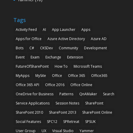
Tags
Activity Feed
AI
App Launcher
Apps
Apps for Office
Azure Active Directory
Azure AD
Bots
C#
CKSDev
Community
Development
Event
Exam
Exchange
Extension
FutureOfSharePoint
How To
Microsoft Teams
MyApps
MySite
Office
Office 365
Office365
Office 365 API
Office 2016
Office Online
OneDrive for Business
Patterns
QnAMaker
Search
Service Applications
Session Notes
SharePoint
SharePoint 2010
SharePoint 2013
SharePoint Online
Social Features
SPC12
SPRetreat
SPSUK
User Group
UX
Visual Studio
Yammer