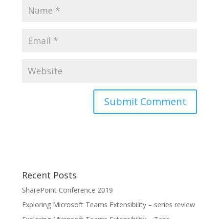
Recent Posts
SharePoint Conference 2019
Exploring Microsoft Teams Extensibility – series review