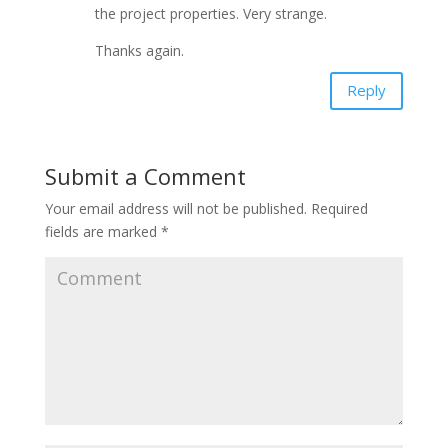
the project properties. Very strange.
Thanks again.
Reply
Submit a Comment
Your email address will not be published.
Required
fields are marked
*