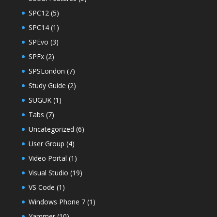
SPC12
(5)
SPC14
(1)
SPEvo
(3)
SPFx
(2)
SPSLondon
(7)
Study Guide
(2)
SUGUK
(1)
Tabs
(7)
Uncategorized
(6)
User Group
(4)
Video Portal
(1)
Visual Studio
(19)
VS Code
(1)
Windows Phone 7
(1)
Yammer
(10)