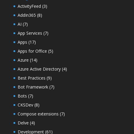
ActivityFeed
(3)
AddIn365
(8)
AI
(7)
App Services
(7)
Apps
(17)
Apps for Office
(5)
Azure
(14)
Azure Active Directory
(4)
Best Practices
(9)
Bot Framework
(7)
Bots
(7)
CKSDev
(8)
Compose extensions
(7)
Delve
(4)
Development
(61)