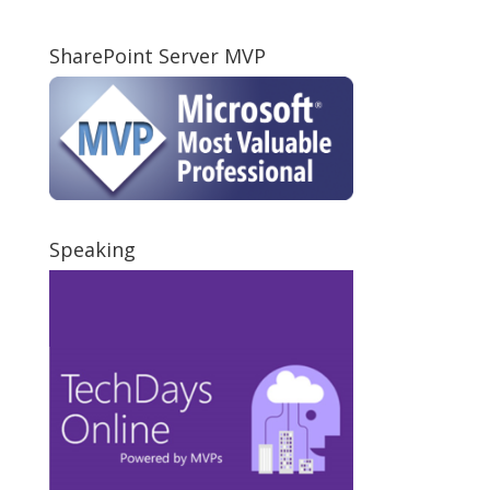
SharePoint Server MVP
Speaking