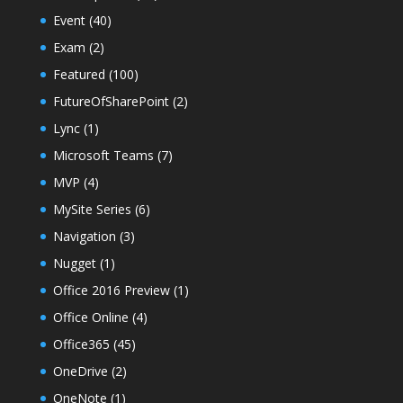
Event
(40)
Exam
(2)
Featured
(100)
FutureOfSharePoint
(2)
Lync
(1)
Microsoft Teams
(7)
MVP
(4)
MySite Series
(6)
Navigation
(3)
Nugget
(1)
Office 2016 Preview
(1)
Office Online
(4)
Office365
(45)
OneDrive
(2)
OneNote
(1)