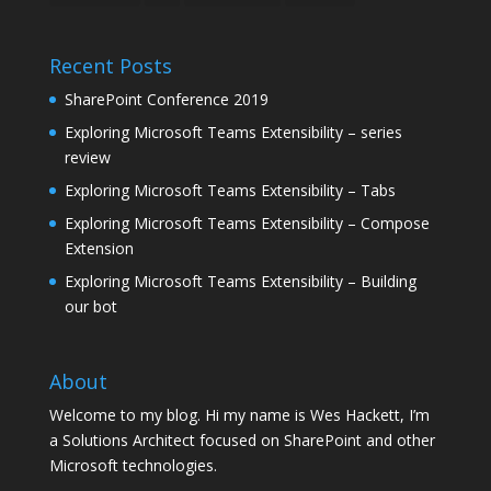
Recent Posts
SharePoint Conference 2019
Exploring Microsoft Teams Extensibility – series
review
Exploring Microsoft Teams Extensibility – Tabs
Exploring Microsoft Teams Extensibility – Compose
Extension
Exploring Microsoft Teams Extensibility – Building
our bot
About
Welcome to my blog. Hi my name is Wes Hackett, I’m
a Solutions Architect focused on SharePoint and other
Microsoft technologies.