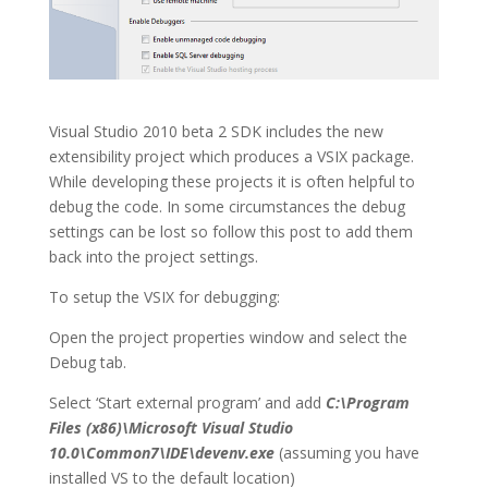
Visual Studio 2010 beta 2 SDK includes the new
extensibility project which produces a VSIX package.
While developing these projects it is often helpful to
debug the code. In some circumstances the debug
settings can be lost so follow this post to add them
back into the project settings.
To setup the VSIX for debugging:
Open the project properties window and select the
Debug tab.
Select ‘Start external program’ and add
C:\Program
Files (x86)\Microsoft Visual Studio
10.0\Common7\IDE\devenv.exe
(assuming you have
installed VS to the default location)