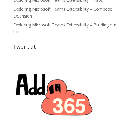
Exploring Microsoft Teams Extensibility – Tabs
Exploring Microsoft Teams Extensibility – Compose
Extension
Exploring Microsoft Teams Extensibility – Building our
bot
I work at