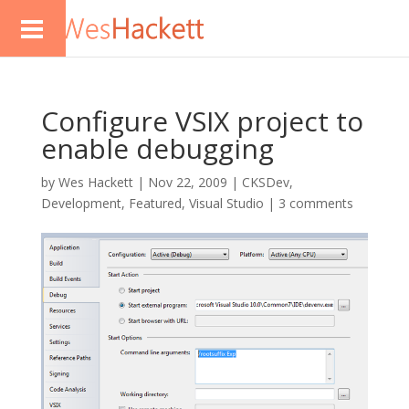
Configure VSIX project to
enable debugging
by
Wes Hackett
|
Nov 22, 2009
|
CKSDev
,
Development
,
Featured
,
Visual Studio
|
3 comments