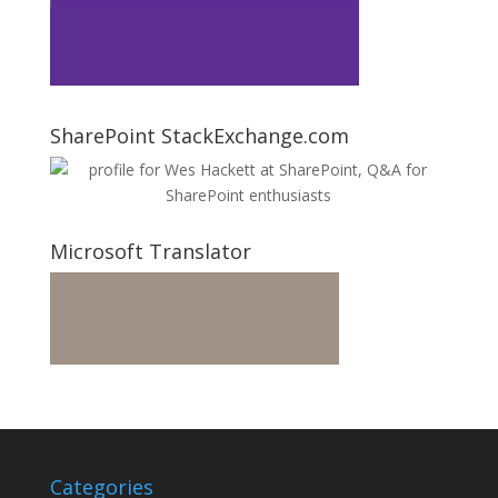
SharePoint StackExchange.com
Microsoft Translator
Categories