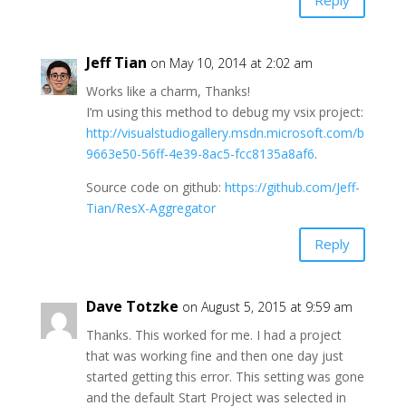
Reply
Jeff Tian
on May 10, 2014 at 2:02 am
Works like a charm, Thanks!
I’m using this method to debug my vsix project:
http://visualstudiogallery.msdn.microsoft.com/b
9663e50-56ff-4e39-8ac5-fcc8135a8af6
.
Source code on github:
https://github.com/Jeff-
Tian/ResX-Aggregator
Reply
Dave Totzke
on August 5, 2015 at 9:59 am
Thanks. This worked for me. I had a project
that was working fine and then one day just
started getting this error. This setting was gone
and the default Start Project was selected in