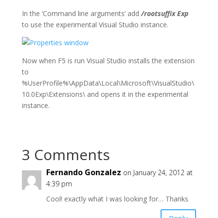
In the ‘Command line arguments’ add
/rootsuffix Exp
to use the experimental Visual Studio instance.
Now when F5 is run Visual Studio installs the extension
to
%UserProfile%\AppData\Local\Microsoft\VisualStudio\
10.0Exp\Extensions\ and opens it in the experimental
instance.
3 Comments
Fernando Gonzalez
on January 24, 2012 at
4:39 pm
Cool! exactly what I was looking for… Thanks